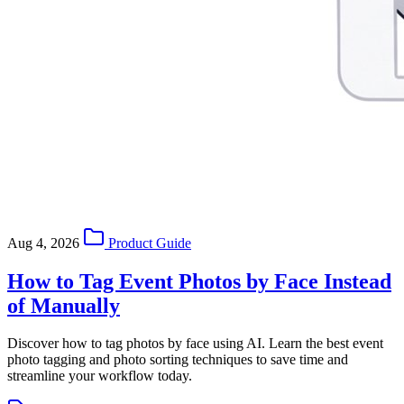
Aug 4, 2026
Product Guide
How to Tag Event Photos by Face Instead
of Manually
Discover how to tag photos by face using AI. Learn the best event
photo tagging and photo sorting techniques to save time and
streamline your workflow today.