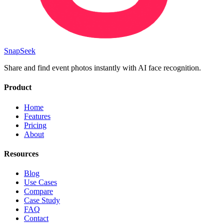
SnapSeek
Share and find event photos instantly with AI face recognition.
Product
Home
Features
Pricing
About
Resources
Blog
Use Cases
Compare
Case Study
FAQ
Contact