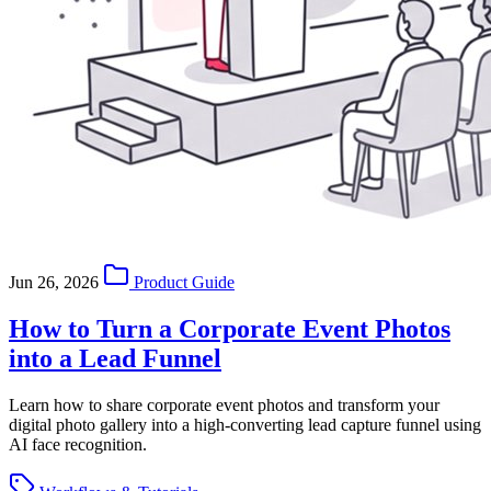
Jun 26, 2026
Product Guide
How to Turn a Corporate Event Photos
into a Lead Funnel
Learn how to share corporate event photos and transform your
digital photo gallery into a high-converting lead capture funnel using
AI face recognition.