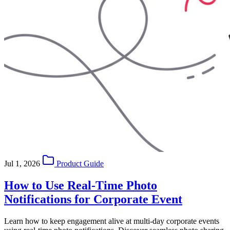
Jul 1, 2026
Product Guide
How to Use Real-Time Photo
Notifications for Corporate Event
Learn how to keep engagement alive at multi-day corporate events