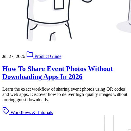
Jul 27, 2026
Product Guide
How To Share Event Photos Without
Downloading Apps In 2026
Learn the exact workflow of sharing event photos using QR codes
and web apps. Discover how to deliver high-quality images without
forcing guest downloads.
Workflows & Tutorials