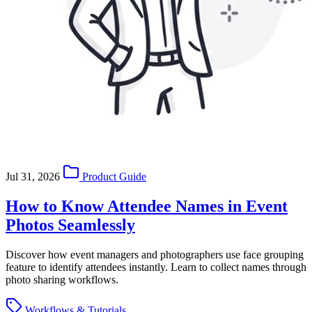
Jul 31, 2026
Product Guide
How to Know Attendee Names in Event
Photos Seamlessly
Discover how event managers and photographers use face grouping
feature to identify attendees instantly. Learn to collect names through
photo sharing workflows.
Workflows & Tutorials