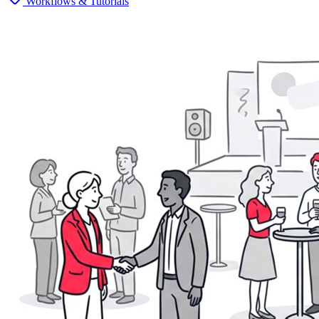
Workflows & Tutorials