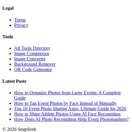
Legal
Terms
Privacy
Tools
All Tools Directory
Image Compressor
Image Converter
Background Remover
QR Code Generator
Latest Posts
How to Organize Photos from Large Events: A Complete
Guide
How to Tag Event Photos by Face Instead of Manually
Top 10 Event Photo Sharing Apps: Ultimate Guide for 2026
How to Share Athlete Photos Using AI Face Recognition
How Does AI Photo Recognition Help Event Photographers?
© 2026 SnapSeek