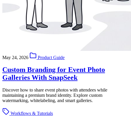
May 24, 2026
Product Guide
Custom Branding for Event Photo
Galleries With SnapSeek
Discover how to share event photos with attendees while
maintaining a premium brand identity. Explore custom
watermarking, whitelabeling, and smart galleries.
Workflows & Tutorials