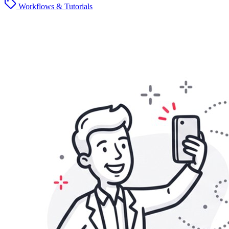
Workflows & Tutorials