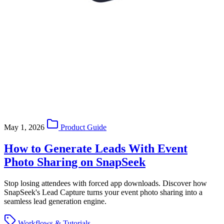
May 1, 2026
Product Guide
How to Generate Leads With Event
Photo Sharing on SnapSeek
Stop losing attendees with forced app downloads. Discover how
SnapSeek's Lead Capture turns your event photo sharing into a
seamless lead generation engine.
Workflows & Tutorials