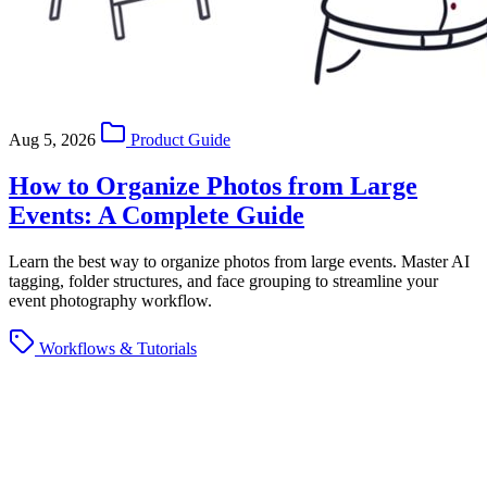
Aug 5, 2026
Product Guide
How to Organize Photos from Large
Events: A Complete Guide
Learn the best way to organize photos from large events. Master AI
tagging, folder structures, and face grouping to streamline your
event photography workflow.
Workflows & Tutorials