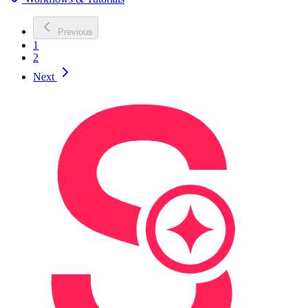
Previous
1
2
Next