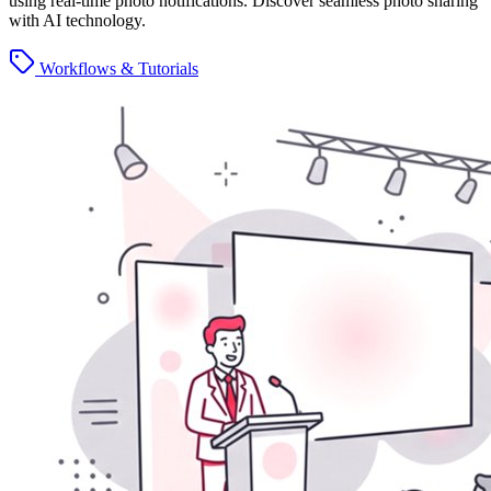
using real-time photo notifications. Discover seamless photo sharing
with AI technology.
Workflows & Tutorials