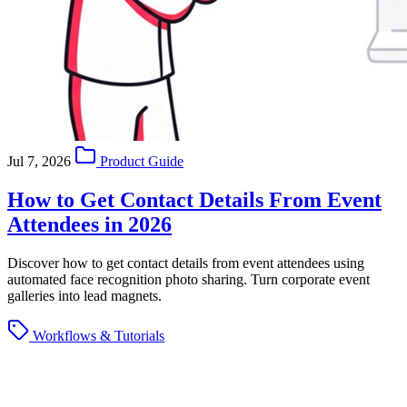
Jul 7, 2026
Product Guide
How to Get Contact Details From Event
Attendees in 2026
Discover how to get contact details from event attendees using
automated face recognition photo sharing. Turn corporate event
galleries into lead magnets.
Workflows & Tutorials