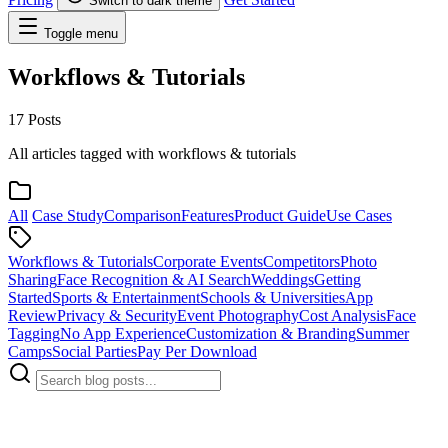
Switch to dark theme
Toggle menu
Workflows & Tutorials
17 Posts
All articles tagged with workflows & tutorials
All
Case Study
Comparison
Features
Product Guide
Use Cases
Workflows & Tutorials
Corporate Events
Competitors
Photo
Sharing
Face Recognition & AI Search
Weddings
Getting
Started
Sports & Entertainment
Schools & Universities
App
Review
Privacy & Security
Event Photography
Cost Analysis
Face
Tagging
No App Experience
Customization & Branding
Summer
Camps
Social Parties
Pay Per Download