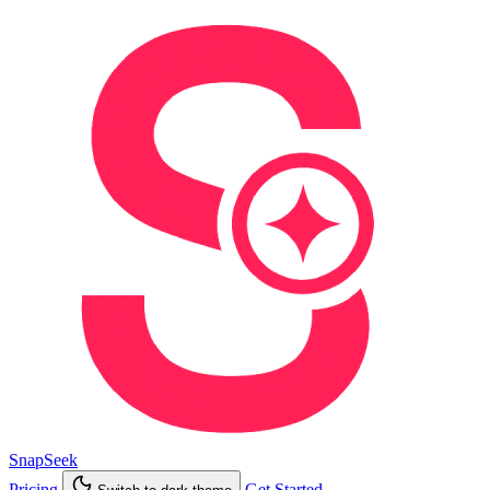
SnapSeek
Pricing
Get Started