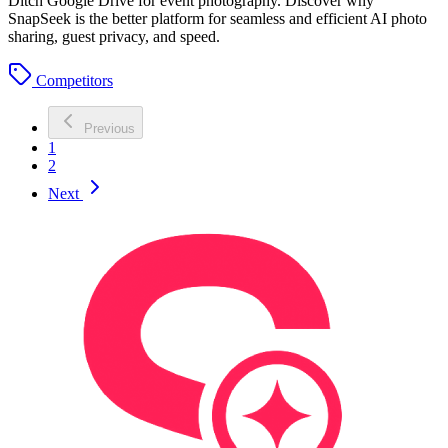
Ditch Google Drive for event photography. Discover why
SnapSeek is the better platform for seamless and efficient AI photo
sharing, guest privacy, and speed.
Competitors
Previous
1
2
Next