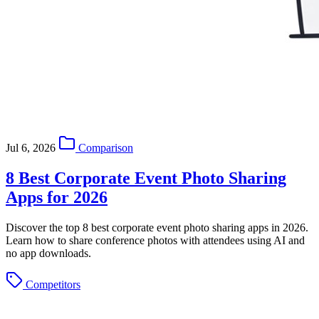
Jul 6, 2026
Comparison
8 Best Corporate Event Photo Sharing
Apps for 2026
Discover the top 8 best corporate event photo sharing apps in 2026.
Learn how to share conference photos with attendees using AI and
no app downloads.
Competitors