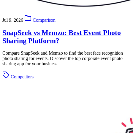
Jul 9, 2026
Comparison
SnapSeek vs Memzo: Best Event Photo
Sharing Platform?
Compare SnapSeek and Memzo to find the best face recognition
photo sharing for events. Discover the top corporate event photo
sharing app for your business.
Competitors