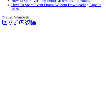
How to Share Vacation Photos at Resorts and Hotels
How To Share Event Photos Without Downloading Apps In
2026
© 2026 SnapSeek