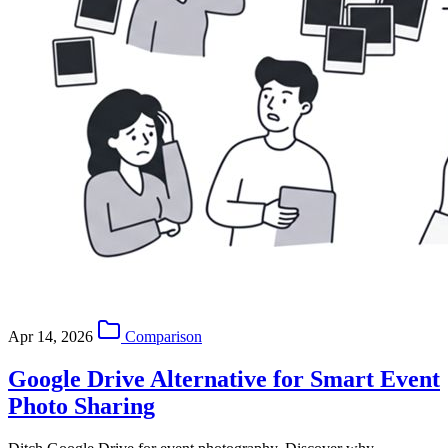
Apr 14, 2026
Comparison
Google Drive Alternative for Smart Event
Photo Sharing