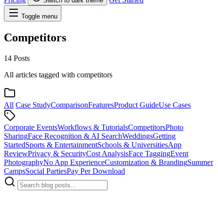
Switch to dark theme
Toggle menu
Competitors
14 Posts
All articles tagged with competitors
All
Case Study
Comparison
Features
Product Guide
Use Cases
Corporate Events
Workflows & Tutorials
Competitors
Photo
Sharing
Face Recognition & AI Search
Weddings
Getting
Started
Sports & Entertainment
Schools & Universities
App
Review
Privacy & Security
Cost Analysis
Face Tagging
Event
Photography
No App Experience
Customization & Branding
Summer
Camps
Social Parties
Pay Per Download