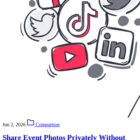
Jun 2, 2026
Comparison
Share Event Photos Privately Without