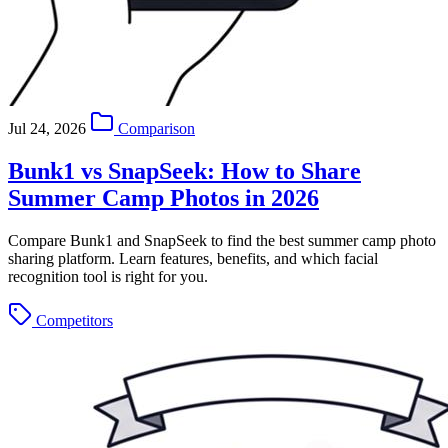
Jul 24, 2026
Comparison
Bunk1 vs SnapSeek: How to Share
Summer Camp Photos in 2026
Compare Bunk1 and SnapSeek to find the best summer camp photo
sharing platform. Learn features, benefits, and which facial
recognition tool is right for you.
Competitors