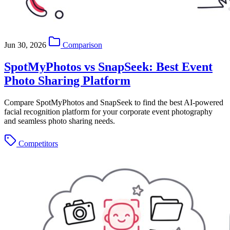
Jun 30, 2026
Comparison
SpotMyPhotos vs SnapSeek: Best Event
Photo Sharing Platform
Compare SpotMyPhotos and SnapSeek to find the best AI-powered
facial recognition platform for your corporate event photography
and seamless photo sharing needs.
Competitors