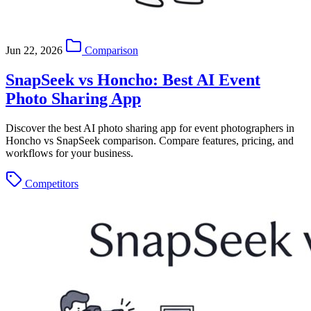
Jun 22, 2026
Comparison
SnapSeek vs Honcho: Best AI Event
Photo Sharing App
Discover the best AI photo sharing app for event photographers in
Honcho vs SnapSeek comparison. Compare features, pricing, and
workflows for your business.
Competitors