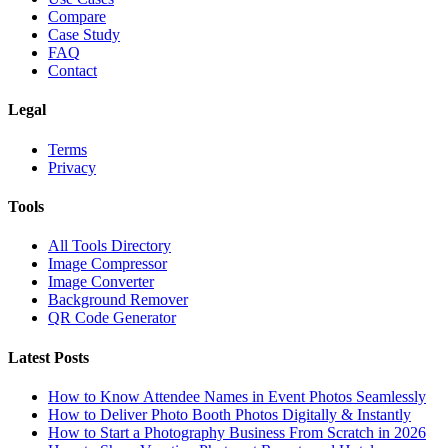
Compare
Case Study
FAQ
Contact
Legal
Terms
Privacy
Tools
All Tools Directory
Image Compressor
Image Converter
Background Remover
QR Code Generator
Latest Posts
How to Know Attendee Names in Event Photos Seamlessly
How to Deliver Photo Booth Photos Digitally & Instantly
How to Start a Photography Business From Scratch in 2026