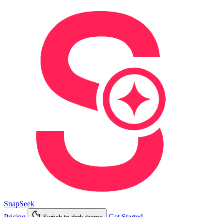
SnapSeek
Pricing
Get Started