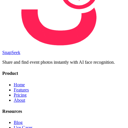
SnapSeek
Share and find event photos instantly with AI face recognition.
Product
Home
Features
Pricing
About
Resources
Blog
Use Cases