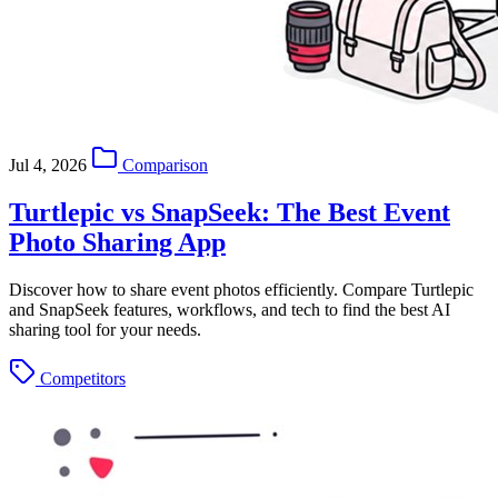
Jul 4, 2026
Comparison
Turtlepic vs SnapSeek: The Best Event
Photo Sharing App
Discover how to share event photos efficiently. Compare Turtlepic
and SnapSeek features, workflows, and tech to find the best AI
sharing tool for your needs.
Competitors