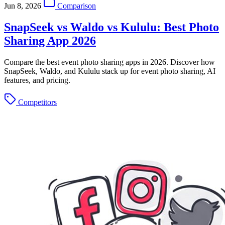
Jun 8, 2026
Comparison
SnapSeek vs Waldo vs Kululu: Best Photo
Sharing App 2026
Compare the best event photo sharing apps in 2026. Discover how
SnapSeek, Waldo, and Kululu stack up for event photo sharing, AI
features, and pricing.
Competitors