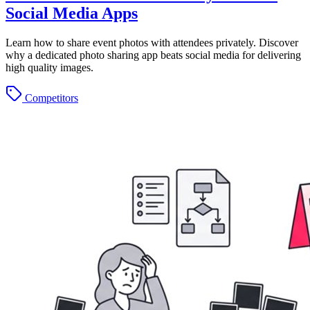
Social Media Apps
Learn how to share event photos with attendees privately. Discover
why a dedicated photo sharing app beats social media for delivering
high quality images.
Competitors