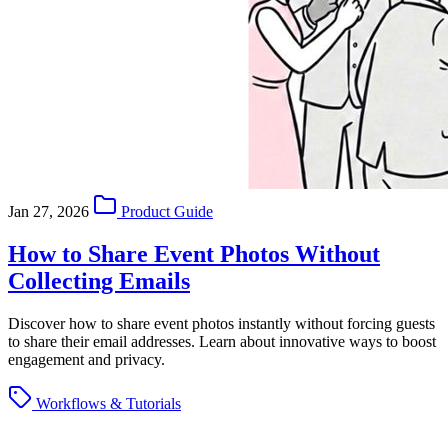
Jan 27, 2026
Product Guide
How to Share Event Photos Without
Collecting Emails
Discover how to share event photos instantly without forcing guests
to share their email addresses. Learn about innovative ways to boost
engagement and privacy.
Workflows & Tutorials