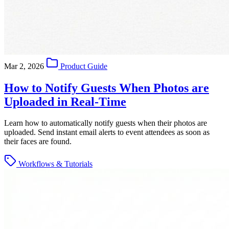
Mar 2, 2026
Product Guide
How to Notify Guests When Photos are
Uploaded in Real-Time
Learn how to automatically notify guests when their photos are
uploaded. Send instant email alerts to event attendees as soon as
their faces are found.
Workflows & Tutorials