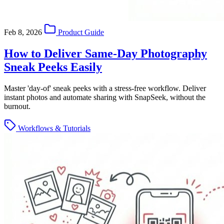
Feb 8, 2026
Product Guide
How to Deliver Same-Day Photography
Sneak Peeks Easily
Master 'day-of' sneak peeks with a stress-free workflow. Deliver
instant photos and automate sharing with SnapSeek, without the
burnout.
Workflows & Tutorials