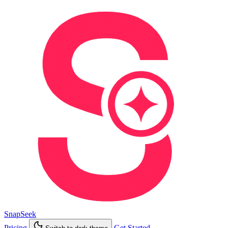
SnapSeek
Pricing
Get Started