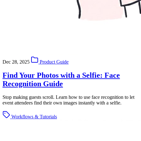
Dec 28, 2025
Product Guide
Find Your Photos with a Selfie: Face
Recognition Guide
Stop making guests scroll. Learn how to use face recognition to let
event attendees find their own images instantly with a selfie.
Workflows & Tutorials