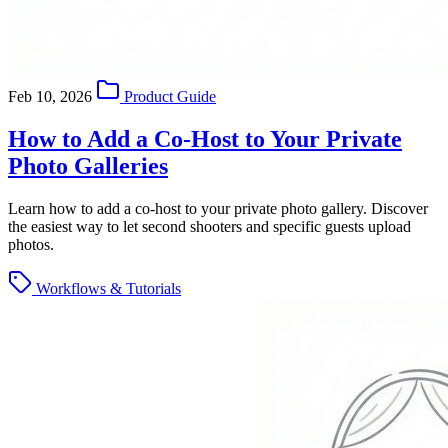
Feb 10, 2026
Product Guide
How to Add a Co-Host to Your Private
Photo Galleries
Learn how to add a co-host to your private photo gallery. Discover
the easiest way to let second shooters and specific guests upload
photos.
Workflows & Tutorials