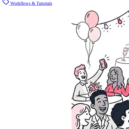
Workflows & Tutorials