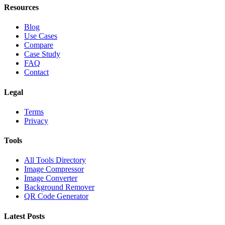
Resources
Blog
Use Cases
Compare
Case Study
FAQ
Contact
Legal
Terms
Privacy
Tools
All Tools Directory
Image Compressor
Image Converter
Background Remover
QR Code Generator
Latest Posts