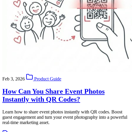
Feb 3, 2026
Product Guide
How Can You Share Event Photos
Instantly with QR Codes?
Learn how to share event photos instantly with QR codes. Boost
guest engagement and turn your event photography into a powerful
real-time marketing asset.