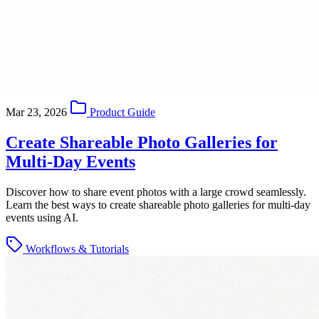
Mar 23, 2026
Product Guide
Create Shareable Photo Galleries for
Multi-Day Events
Discover how to share event photos with a large crowd seamlessly.
Learn the best ways to create shareable photo galleries for multi-day
events using AI.
Workflows & Tutorials