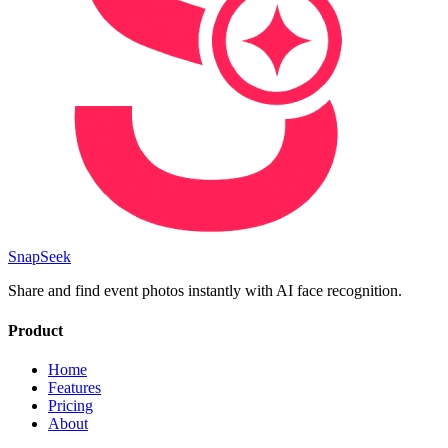
SnapSeek
Share and find event photos instantly with AI face recognition.
Product
Home
Features
Pricing
About