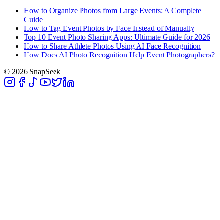
How to Organize Photos from Large Events: A Complete
Guide
How to Tag Event Photos by Face Instead of Manually
Top 10 Event Photo Sharing Apps: Ultimate Guide for 2026
How to Share Athlete Photos Using AI Face Recognition
How Does AI Photo Recognition Help Event Photographers?
© 2026 SnapSeek