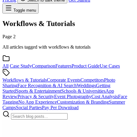
Switch to dark theme
Toggle menu
Workflows & Tutorials
Page 2
All articles tagged with workflows & tutorials
All
Case Study
Comparison
Features
Product Guide
Use Cases
Workflows & Tutorials
Corporate Events
Competitors
Photo
Sharing
Face Recognition & AI Search
Weddings
Getting
Started
Sports & Entertainment
Schools & Universities
App
Review
Privacy & Security
Event Photography
Cost Analysis
Face
Tagging
No App Experience
Customization & Branding
Summer
Camps
Social Parties
Pay Per Download