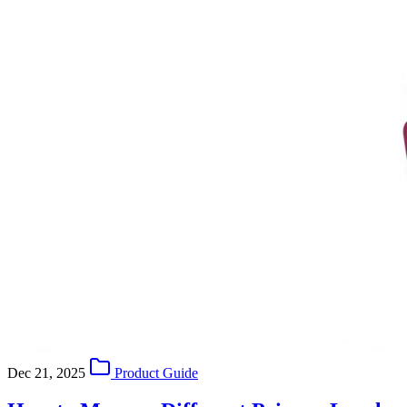
Dec 21, 2025
Product Guide