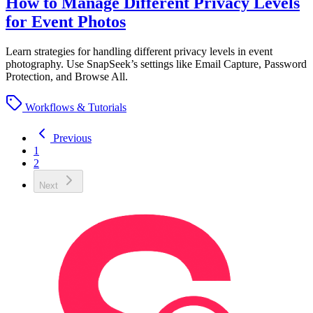
How to Manage Different Privacy Levels
for Event Photos
Learn strategies for handling different privacy levels in event
photography. Use SnapSeek’s settings like Email Capture, Password
Protection, and Browse All.
Workflows & Tutorials
Previous
1
2
Next