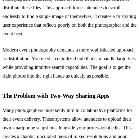
distribute these files. This approach forces attendees to scroll
endlessly to find a single image of themselves. It creates a frustrating
user experience that reflects poorly on both the photographer and the
event host.
Modern event photography demands a more sophisticated approach
to distribution. You need a centralized hub that can handle large files
while providing intuitive search capabilities. The goal is to get the
right photos into the right hands as quickly as possible.
The Problem with Two-Way Sharing Apps
Many photographers mistakenly turn to collaborative platforms for
their event delivery. These systems allow attendees to upload their
own smartphone snapshots alongside your professional edits. This
creates a chaotic, uncurated mess of mixed resolutions and poor