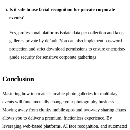
Is it safe to use facial recognition for private corporate
events?
Yes, professional platforms isolate data per collection and keep
galleries private by default. You can also implement password
protection and strict download permissions to ensure enterprise-
grade security for sensitive corporate gatherings.
Conclusion
Mastering how to create shareable photo galleries for multi-day
events will fundamentally change your photography business.
Moving away from clunky mobile apps and two-way sharing chaos
allows you to deliver a premium, frictionless experience. By
leveraging web-based platforms, AI face recognition, and automated