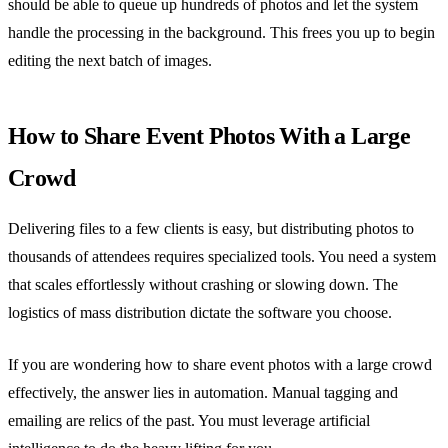
should be able to queue up hundreds of photos and let the system
handle the processing in the background. This frees you up to begin
editing the next batch of images.
How to Share Event Photos With a Large
Crowd
Delivering files to a few clients is easy, but distributing photos to
thousands of attendees requires specialized tools. You need a system
that scales effortlessly without crashing or slowing down. The
logistics of mass distribution dictate the software you choose.
If you are wondering how to share event photos with a large crowd
effectively, the answer lies in automation. Manual tagging and
emailing are relics of the past. You must leverage artificial