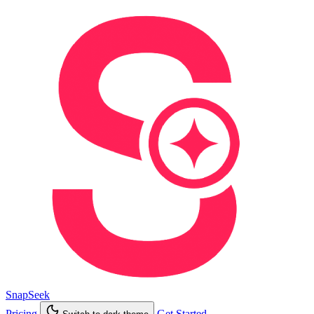
SnapSeek
Pricing
Get Started