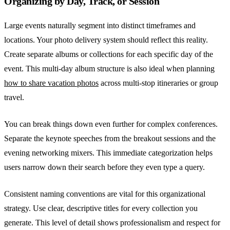
Organizing by Day, Track, or Session
Large events naturally segment into distinct timeframes and
locations. Your photo delivery system should reflect this reality.
Create separate albums or collections for each specific day of the
event. This multi-day album structure is also ideal when planning
how to share vacation photos
across multi-stop itineraries or group
travel.
You can break things down even further for complex conferences.
Separate the keynote speeches from the breakout sessions and the
evening networking mixers. This immediate categorization helps
users narrow down their search before they even type a query.
Consistent naming conventions are vital for this organizational
strategy. Use clear, descriptive titles for every collection you
generate. This level of detail shows professionalism and respect for