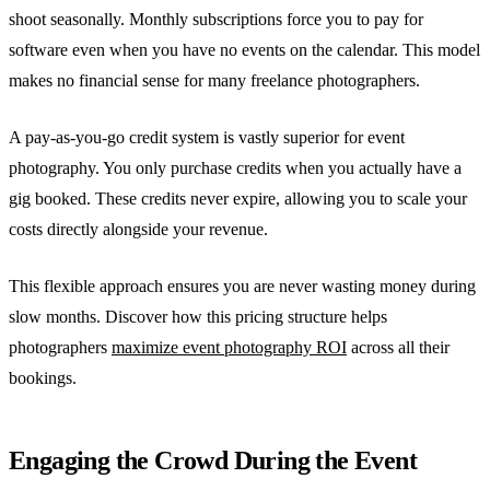
shoot seasonally. Monthly subscriptions force you to pay for
software even when you have no events on the calendar. This model
makes no financial sense for many freelance photographers.
A pay-as-you-go credit system is vastly superior for event
photography. You only purchase credits when you actually have a
gig booked. These credits never expire, allowing you to scale your
costs directly alongside your revenue.
This flexible approach ensures you are never wasting money during
slow months. Discover how this pricing structure helps
photographers
maximize event photography ROI
across all their
bookings.
Engaging the Crowd During the Event