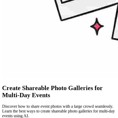
Create Shareable Photo Galleries for
Multi-Day Events
Discover how to share event photos with a large crowd seamlessly.
Learn the best ways to create shareable photo galleries for multi-day
events using AI.