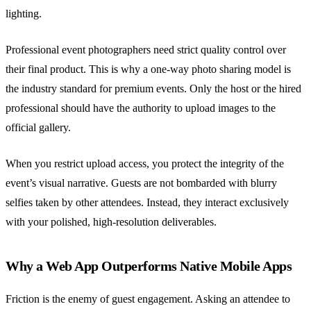
lighting.
Professional event photographers need strict quality control over
their final product. This is why a one-way photo sharing model is
the industry standard for premium events. Only the host or the hired
professional should have the authority to upload images to the
official gallery.
When you restrict upload access, you protect the integrity of the
event’s visual narrative. Guests are not bombarded with blurry
selfies taken by other attendees. Instead, they interact exclusively
with your polished, high-resolution deliverables.
Why a Web App Outperforms Native Mobile Apps
Friction is the enemy of guest engagement. Asking an attendee to