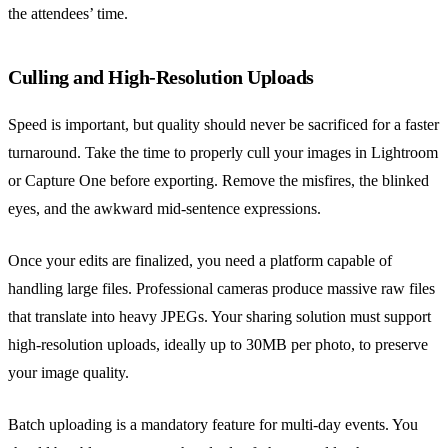
the attendees’ time.
Culling and High-Resolution Uploads
Speed is important, but quality should never be sacrificed for a faster
turnaround. Take the time to properly cull your images in Lightroom
or Capture One before exporting. Remove the misfires, the blinked
eyes, and the awkward mid-sentence expressions.
Once your edits are finalized, you need a platform capable of
handling large files. Professional cameras produce massive raw files
that translate into heavy JPEGs. Your sharing solution must support
high-resolution uploads, ideally up to 30MB per photo, to preserve
your image quality.
Batch uploading is a mandatory feature for multi-day events. You