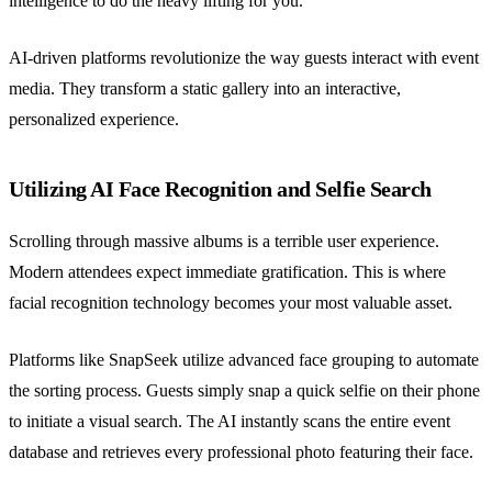
intelligence to do the heavy lifting for you.
AI-driven platforms revolutionize the way guests interact with event
media. They transform a static gallery into an interactive,
personalized experience.
Utilizing AI Face Recognition and Selfie Search
Scrolling through massive albums is a terrible user experience.
Modern attendees expect immediate gratification. This is where
facial recognition technology becomes your most valuable asset.
Platforms like SnapSeek utilize advanced face grouping to automate
the sorting process. Guests simply snap a quick selfie on their phone
to initiate a visual search. The AI instantly scans the entire event
database and retrieves every professional photo featuring their face.