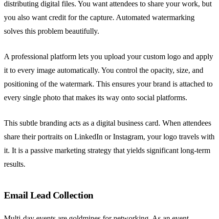
distributing digital files. You want attendees to share your work, but
you also want credit for the capture. Automated watermarking
solves this problem beautifully.
A professional platform lets you upload your custom logo and apply
it to every image automatically. You control the opacity, size, and
positioning of the watermark. This ensures your brand is attached to
every single photo that makes its way onto social platforms.
This subtle branding acts as a digital business card. When attendees
share their portraits on LinkedIn or Instagram, your logo travels with
it. It is a passive marketing strategy that yields significant long-term
results.
Email Lead Collection
Multi-day events are goldmines for networking. As an event