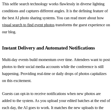
This selfie search technology works flawlessly in diverse lighting
conditions and captures different angles. It is the defining feature of
the best AI photo sharing systems. You can read more about how
visual search to find event photos
transforms the guest experience on
our blog.
Instant Delivery and Automated Notifications
Multi-day events build momentum over time. Attendees want to post
photos to their social media accounts while the conference is still
happening. Providing real-time or daily drops of photos capitalizes
on this excitement.
Guests can opt-in to receive notifications when new photos are
added to the system. As you upload your edited batches at the end of
each day, the AI goes to work. It matches the new uploads to the