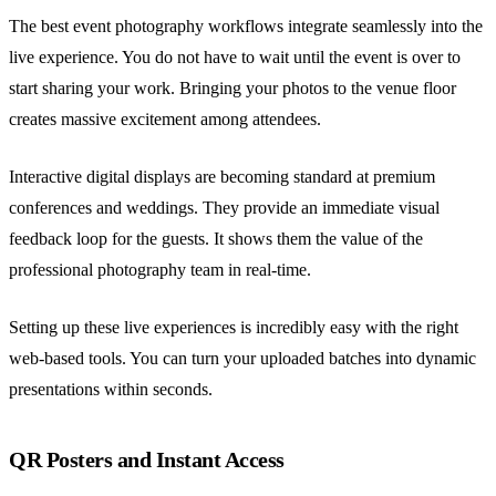
The best event photography workflows integrate seamlessly into the
live experience. You do not have to wait until the event is over to
start sharing your work. Bringing your photos to the venue floor
creates massive excitement among attendees.
Interactive digital displays are becoming standard at premium
conferences and weddings. They provide an immediate visual
feedback loop for the guests. It shows them the value of the
professional photography team in real-time.
Setting up these live experiences is incredibly easy with the right
web-based tools. You can turn your uploaded batches into dynamic
presentations within seconds.
QR Posters and Instant Access