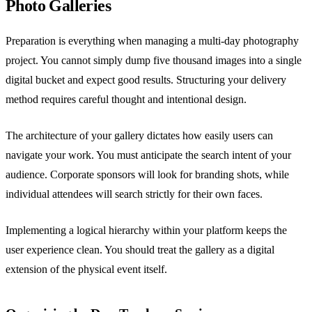
Photo Galleries
Preparation is everything when managing a multi-day photography
project. You cannot simply dump five thousand images into a single
digital bucket and expect good results. Structuring your delivery
method requires careful thought and intentional design.
The architecture of your gallery dictates how easily users can
navigate your work. You must anticipate the search intent of your
audience. Corporate sponsors will look for branding shots, while
individual attendees will search strictly for their own faces.
Implementing a logical hierarchy within your platform keeps the
user experience clean. You should treat the gallery as a digital
extension of the physical event itself.