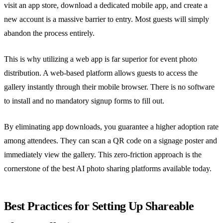
visit an app store, download a dedicated mobile app, and create a
new account is a massive barrier to entry. Most guests will simply
abandon the process entirely.
This is why utilizing a web app is far superior for event photo
distribution. A web-based platform allows guests to access the
gallery instantly through their mobile browser. There is no software
to install and no mandatory signup forms to fill out.
By eliminating app downloads, you guarantee a higher adoption rate
among attendees. They can scan a QR code on a signage poster and
immediately view the gallery. This zero-friction approach is the
cornerstone of the best AI photo sharing platforms available today.
Best Practices for Setting Up Shareable