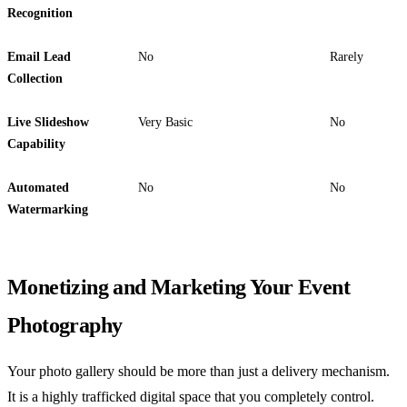
Recognition
Email Lead
No
Rarely
Collection
Live Slideshow
Very Basic
No
Capability
Automated
No
No
Watermarking
Monetizing and Marketing Your Event
Photography
Your photo gallery should be more than just a delivery mechanism.
It is a highly trafficked digital space that you completely control.