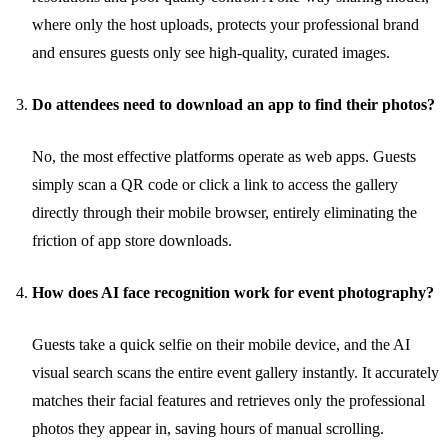
where only the host uploads, protects your professional brand
and ensures guests only see high-quality, curated images.
Do attendees need to download an app to find their photos?
No, the most effective platforms operate as web apps. Guests
simply scan a QR code or click a link to access the gallery
directly through their mobile browser, entirely eliminating the
friction of app store downloads.
How does AI face recognition work for event photography?
Guests take a quick selfie on their mobile device, and the AI
visual search scans the entire event gallery instantly. It accurately
matches their facial features and retrieves only the professional
photos they appear in, saving hours of manual scrolling.