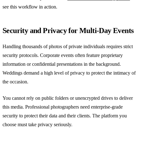
see this workflow in action.
Security and Privacy for Multi-Day Events
Handling thousands of photos of private individuals requires strict
security protocols. Corporate events often feature proprietary
information or confidential presentations in the background.
Weddings demand a high level of privacy to protect the intimacy of
the occasion.
You cannot rely on public folders or unencrypted drives to deliver
this media. Professional photographers need enterprise-grade
security to protect their data and their clients. The platform you
choose must take privacy seriously.