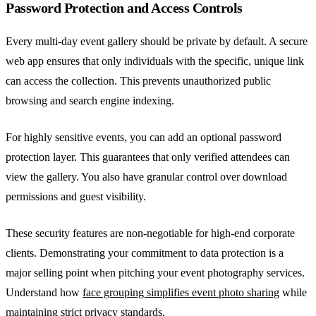
Password Protection and Access Controls
Every multi-day event gallery should be private by default. A secure
web app ensures that only individuals with the specific, unique link
can access the collection. This prevents unauthorized public
browsing and search engine indexing.
For highly sensitive events, you can add an optional password
protection layer. This guarantees that only verified attendees can
view the gallery. You also have granular control over download
permissions and guest visibility.
These security features are non-negotiable for high-end corporate
clients. Demonstrating your commitment to data protection is a
major selling point when pitching your event photography services.
Understand how
face grouping simplifies event photo sharing
while
maintaining strict privacy standards.