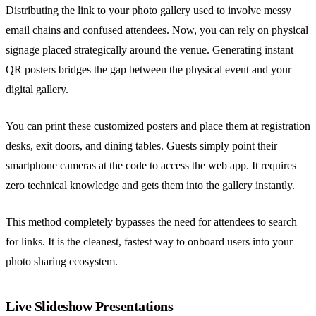
Distributing the link to your photo gallery used to involve messy
email chains and confused attendees. Now, you can rely on physical
signage placed strategically around the venue. Generating instant
QR posters bridges the gap between the physical event and your
digital gallery.
You can print these customized posters and place them at registration
desks, exit doors, and dining tables. Guests simply point their
smartphone cameras at the code to access the web app. It requires
zero technical knowledge and gets them into the gallery instantly.
This method completely bypasses the need for attendees to search
for links. It is the cleanest, fastest way to onboard users into your
photo sharing ecosystem.
Live Slideshow Presentations