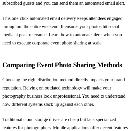
subscribed guests and you can send them an automated email alert.
This one-click automated email delivery keeps attendees engaged
throughout the entire weekend. It ensures your photos hit social
media at peak relevance. Learn how to automate alerts when you
need to execute
corporate event photo sharing
at scale.
Comparing Event Photo Sharing Methods
Choosing the right distribution method directly impacts your brand
reputation. Relying on outdated technology will make your
photography business look unprofessional. You need to understand
how different systems stack up against each other.
Traditional cloud storage drives are cheap but lack specialized
features for photographers. Mobile applications offer decent features