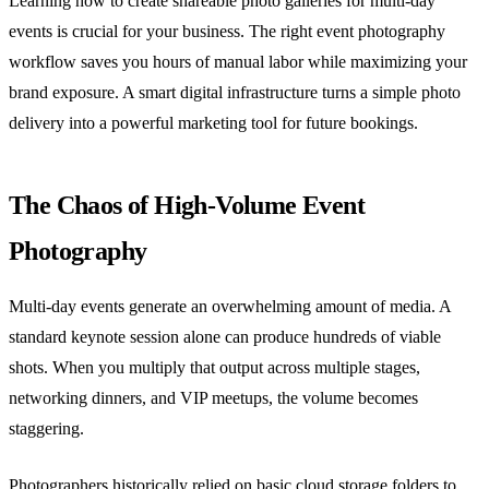
Learning how to create shareable photo galleries for multi-day
events is crucial for your business. The right event photography
workflow saves you hours of manual labor while maximizing your
brand exposure. A smart digital infrastructure turns a simple photo
delivery into a powerful marketing tool for future bookings.
The Chaos of High-Volume Event
Photography
Multi-day events generate an overwhelming amount of media. A
standard keynote session alone can produce hundreds of viable
shots. When you multiply that output across multiple stages,
networking dinners, and VIP meetups, the volume becomes
staggering.
Photographers historically relied on basic cloud storage folders to