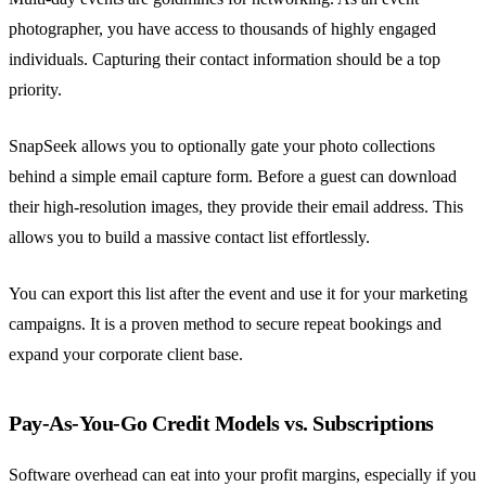
photographer, you have access to thousands of highly engaged
individuals. Capturing their contact information should be a top
priority.
SnapSeek allows you to optionally gate your photo collections
behind a simple email capture form. Before a guest can download
their high-resolution images, they provide their email address. This
allows you to build a massive contact list effortlessly.
You can export this list after the event and use it for your marketing
campaigns. It is a proven method to secure repeat bookings and
expand your corporate client base.
Pay-As-You-Go Credit Models vs. Subscriptions
Software overhead can eat into your profit margins, especially if you