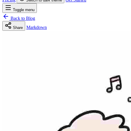
Switch to dark theme
Toggle menu
Back to Blog
Markdown
Share