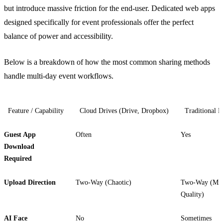
but introduce massive friction for the end-user. Dedicated web apps
designed specifically for event professionals offer the perfect
balance of power and accessibility.
Below is a breakdown of how the most common sharing methods
handle multi-day event workflows.
Feature / Capability
Cloud Drives (Drive, Dropbox)
Traditional 
Guest App
Often
Yes
Download
Required
Upload Direction
Two-Way (Chaotic)
Two-Way (Mi
Quality)
AI Face
No
Sometimes