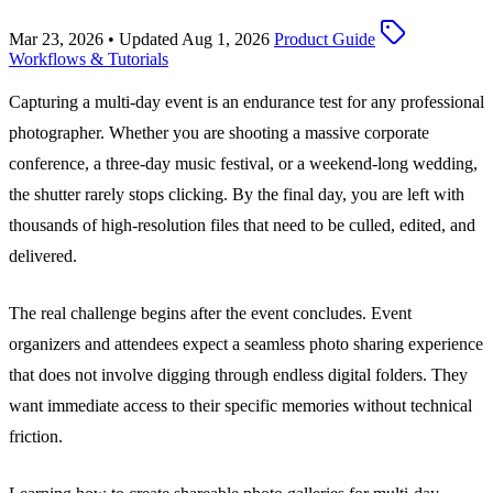
Mar 23, 2026
•
Updated Aug 1, 2026
Product Guide
Workflows & Tutorials
Capturing a multi-day event is an endurance test for any professional
photographer. Whether you are shooting a massive corporate
conference, a three-day music festival, or a weekend-long wedding,
the shutter rarely stops clicking. By the final day, you are left with
thousands of high-resolution files that need to be culled, edited, and
delivered.
The real challenge begins after the event concludes. Event
organizers and attendees expect a seamless photo sharing experience
that does not involve digging through endless digital folders. They
want immediate access to their specific memories without technical
friction.