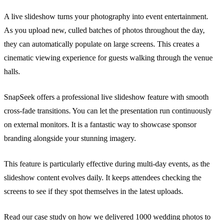
A live slideshow turns your photography into event entertainment.
As you upload new, culled batches of photos throughout the day,
they can automatically populate on large screens. This creates a
cinematic viewing experience for guests walking through the venue
halls.
SnapSeek offers a professional live slideshow feature with smooth
cross-fade transitions. You can let the presentation run continuously
on external monitors. It is a fantastic way to showcase sponsor
branding alongside your stunning imagery.
This feature is particularly effective during multi-day events, as the
slideshow content evolves daily. It keeps attendees checking the
screens to see if they spot themselves in the latest uploads.
Read our case study on how we
delivered 1000 wedding photos
to