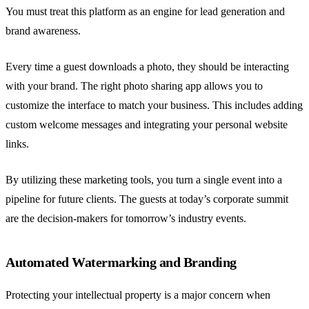
You must treat this platform as an engine for lead generation and
brand awareness.
Every time a guest downloads a photo, they should be interacting
with your brand. The right photo sharing app allows you to
customize the interface to match your business. This includes adding
custom welcome messages and integrating your personal website
links.
By utilizing these marketing tools, you turn a single event into a
pipeline for future clients. The guests at today’s corporate summit
are the decision-makers for tomorrow’s industry events.
Automated Watermarking and Branding
Protecting your intellectual property is a major concern when