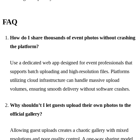
FAQ
How do I share thousands of event photos without crashing
the platform?
Use a dedicated web app designed for event professionals that
supports batch uploading and high-resolution files. Platforms
utilizing cloud infrastructure can handle massive upload
volumes, ensuring smooth delivery without software crashes.
Why shouldn’t I let guests upload their own photos to the
official gallery?
Allowing guest uploads creates a chaotic gallery with mixed
resolutions and poor quality control. A one-way sharing model,