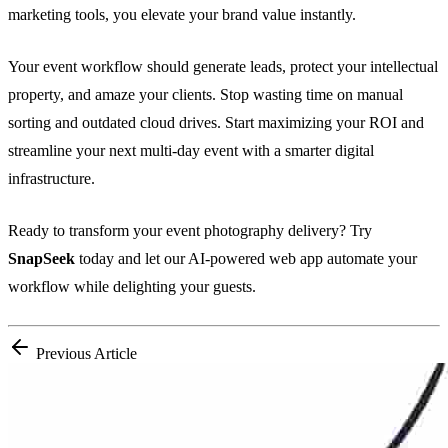
marketing tools, you elevate your brand value instantly.
Your event workflow should generate leads, protect your intellectual
property, and amaze your clients. Stop wasting time on manual
sorting and outdated cloud drives. Start maximizing your ROI and
streamline your next multi-day event with a smarter digital
infrastructure.
Ready to transform your event photography delivery? Try
SnapSeek
today and let our AI-powered web app automate your
workflow while delighting your guests.
Previous Article