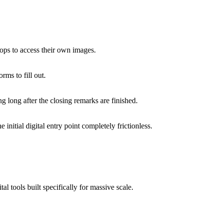
ops to access their own images.
rms to fill out.
 long after the closing remarks are finished.
 initial digital entry point completely frictionless.
l tools built specifically for massive scale.