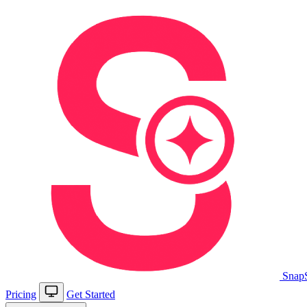
Snap
Pricing
Get Started