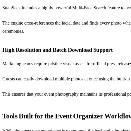
SnapSeek includes a highly powerful Multi-Face Search feature to acco
The engine cross-references the facial data and finds every photo whe
ceremonies.
High Resolution and Batch Download Support
Marketing teams require pristine visual assets for official press rel
Guests can easily download multiple photos at once using the built-in 
This ensures that your event photography maintains its professional po
Tools Built for the Event Organizer Workflo
While the guest user experience is paramount, the backend administr