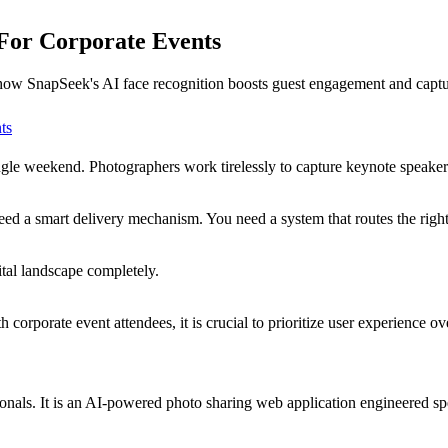
 For Corporate Events
 how SnapSeek's AI face recognition boosts guest engagement and captur
ts
ingle weekend. Photographers work tirelessly to capture keynote speak
d a smart delivery mechanism. You need a system that routes the right i
tal landscape completely.
orporate event attendees, it is crucial to prioritize user experience ove
onals. It is an AI-powered photo sharing web application engineered spe