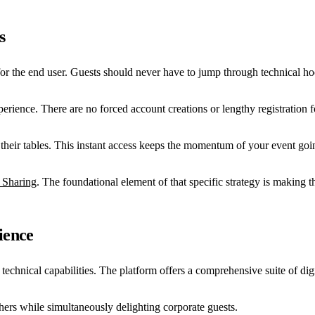
s
or the end user. Guests should never have to jump through technical ho
erience. There are no forced account creations or lengthy registration fo
their tables. This instant access keeps the momentum of your event going
 Sharing
. The foundational element of that specific strategy is making the
ience
chnical capabilities. The platform offers a comprehensive suite of digita
hers while simultaneously delighting corporate guests.