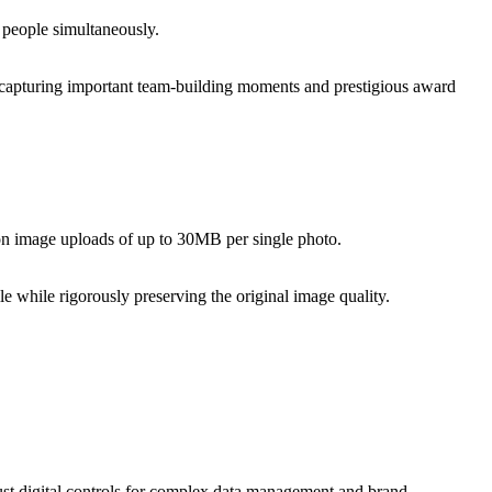
 people simultaneously.
or capturing important team-building moments and prestigious award
tion image uploads of up to 30MB per single photo.
e while rigorously preserving the original image quality.
ust digital controls for complex data management and brand