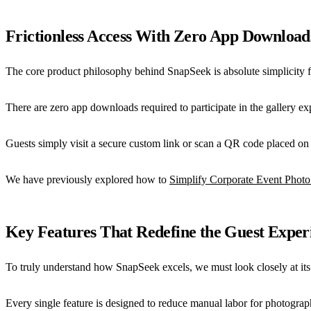
Frictionless Access With Zero App Download
The core product philosophy behind SnapSeek is absolute simplicity f
There are zero app downloads required to participate in the gallery exp
Guests simply visit a secure custom link or scan a QR code placed on 
We have previously explored how to
Simplify Corporate Event Photo
Key Features That Redefine the Guest Exper
To truly understand how SnapSeek excels, we must look closely at its te
Every single feature is designed to reduce manual labor for photograp