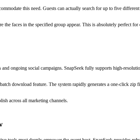
mmodate this need. Guests can actually search for up to five different
re the faces in the specified group appear. This is absolutely perfect f
eases and ongoing social campaigns. SnapSeek fully supports high-resolu
batch download feature. The system rapidly generates a one-click zip fil
lish across all marketing channels.
w
ative tools must deeply empower the event host. SnapSeek provides rob