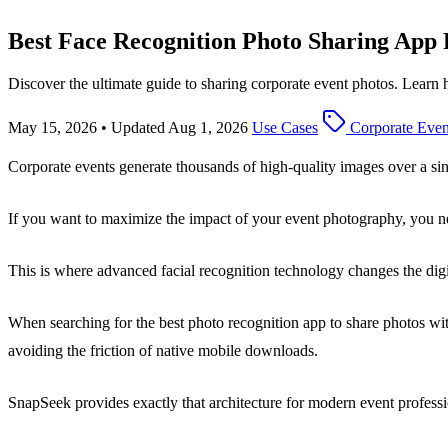
Best Face Recognition Photo Sharing App
Discover the ultimate guide to sharing corporate event photos. Learn
May 15, 2026
•
Updated Aug 1, 2026
Use Cases
Corporate Even
Corporate events generate thousands of high-quality images over a s
If you want to maximize the impact of your event photography, you nee
This is where advanced facial recognition technology changes the digi
When searching for the best photo recognition app to share photos with c
avoiding the friction of native mobile downloads.
SnapSeek provides exactly that architecture for modern event professi