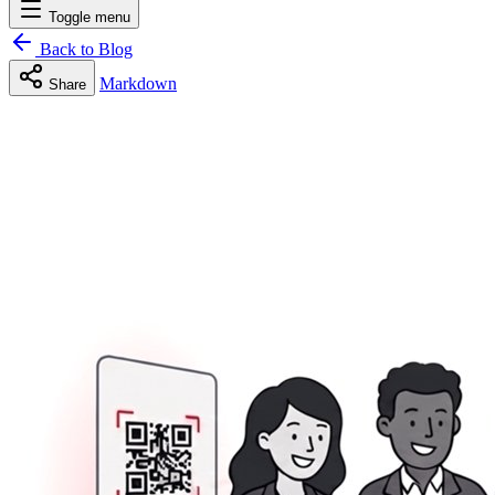
Toggle menu
Back to Blog
Markdown
Share