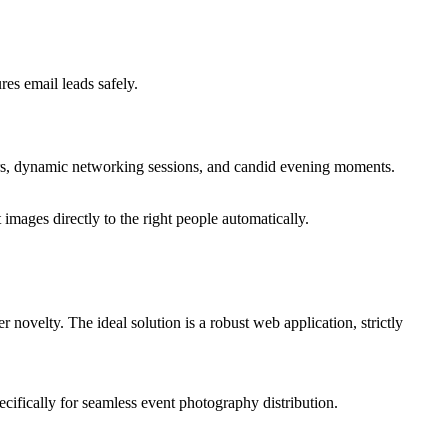
es email leads safely.
ers, dynamic networking sessions, and candid evening moments.
mages directly to the right people automatically.
r novelty. The ideal solution is a robust web application, strictly
cifically for seamless event photography distribution.