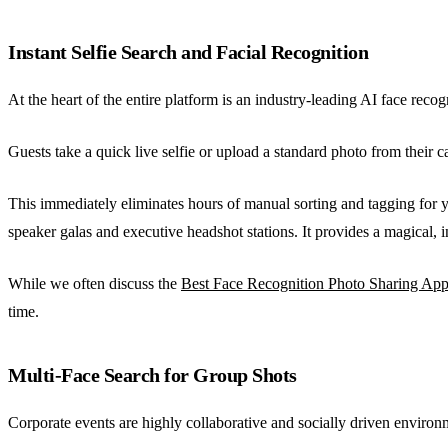
Instant Selfie Search and Facial Recognition
At the heart of the entire platform is an industry-leading AI face rec
Guests take a quick live selfie or upload a standard photo from their
This immediately eliminates hours of manual sorting and tagging for 
speaker galas and executive headshot stations. It provides a magical, 
While we often discuss the
Best Face Recognition Photo Sharing Ap
time.
Multi-Face Search for Group Shots
Corporate events are highly collaborative and socially driven environ