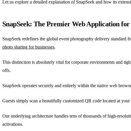
Let us explore a detailed explanation of SnapSeek and how its extens
SnapSeek: The Premier Web Application for
SnapSeek redefines the global event photography delivery standard fro
photo sharing for businesses
.
This distinction is absolutely vital for corporate environments and t
offs.
SnapSeek operates securely and entirely within the native web browser.
Guests simply scan a beautifully customized QR code located at your v
Our underlying architecture handles tens of thousands of high-resolut
activations.