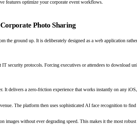
ive features optimize your corporate event workflows.
 Corporate Photo Sharing
m the ground up. It is deliberately designed as a web application rathe
ight IT security protocols. Forcing executives or attendees to download
 It delivers a zero-friction experience that works instantly on any iOS
enue. The platform then uses sophisticated AI face recognition to find t
ion images without ever degrading speed. This makes it the most robust 