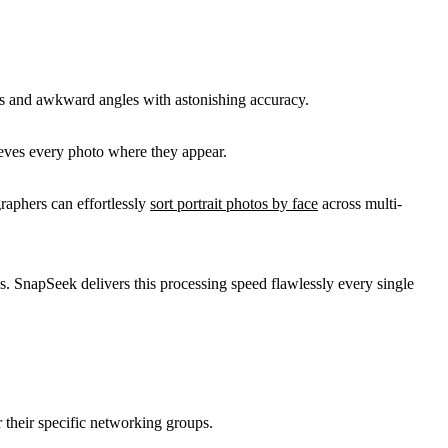
ions and awkward angles with astonishing accuracy.
rieves every photo where they appear.
raphers can effortlessly
sort portrait photos by face
across multi-
mes. SnapSeek delivers this processing speed flawlessly every single
 their specific networking groups.