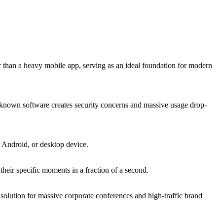
r than a heavy mobile app, serving as an ideal foundation for modern
 unknown software creates security concerns and massive usage drop-
, Android, or desktop device.
heir specific moments in a fraction of a second.
solution for massive corporate conferences and high-traffic brand