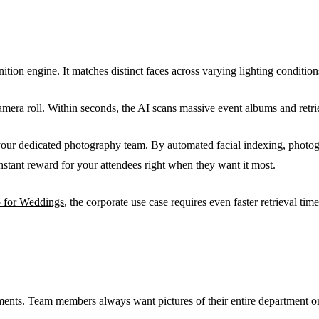
ognition engine. It matches distinct faces across varying lighting condit
 camera roll. Within seconds, the AI scans massive event albums and ret
your dedicated photography team. By automated facial indexing, photog
instant reward for your attendees right when they want it most.
p for Weddings
, the corporate use case requires even faster retrieval ti
ments. Team members always want pictures of their entire department or