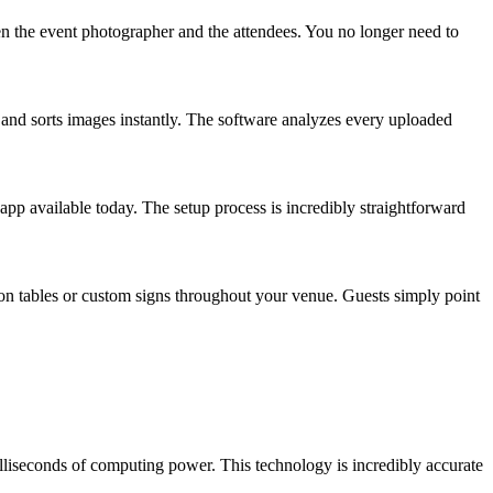
een the event photographer and the attendees. You no longer need to
s and sorts images instantly. The software analyzes every uploaded
 app available today. The setup process is incredibly straightforward
on tables or custom signs throughout your venue. Guests simply point
milliseconds of computing power. This technology is incredibly accurate