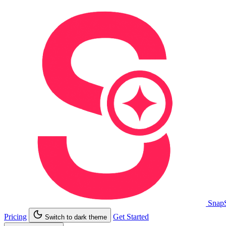
Snap
Pricing
Get Started
Switch to dark theme