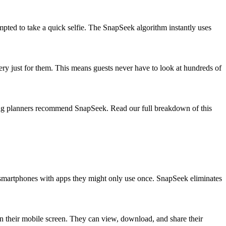
mpted to take a quick selfie. The SnapSeek algorithm instantly uses
llery just for them. This means guests never have to look at hundreds of
ding planners recommend SnapSeek. Read our full breakdown of this
ir smartphones with apps they might only use once. SnapSeek eliminates
 on their mobile screen. They can view, download, and share their