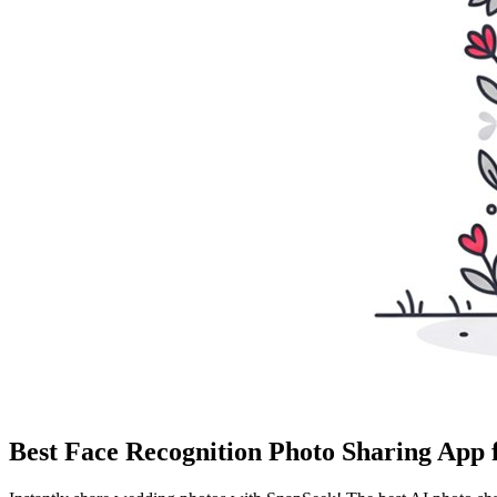
Best Face Recognition Photo Sharing App