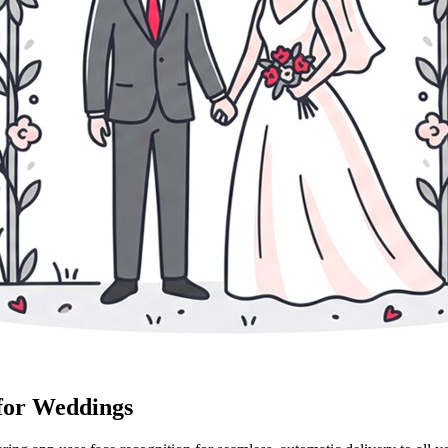
 for Weddings