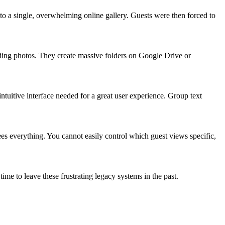
to a single, overwhelming online gallery. Guests were then forced to
edding photos. They create massive folders on Google Drive or
ntuitive interface needed for a great user experience. Group text
es everything. You cannot easily control which guest views specific,
is time to leave these frustrating legacy systems in the past.