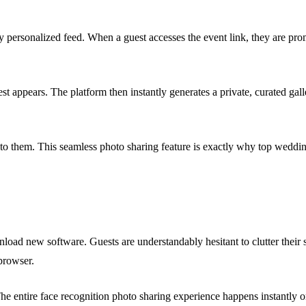
y personalized feed. When a guest accesses the event link, they are pro
est appears. The platform then instantly generates a private, curated ga
t to them. This seamless photo sharing feature is exactly why top wed
wnload new software. Guests are understandably hesitant to clutter the
browser.
 The entire face recognition photo sharing experience happens instantly