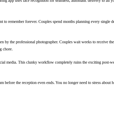
ng app uses face recognition for seamless, automatic delivery to all yo
t to remember forever. Couples spend months planning every single deta
ken by the professional photographer. Couples wait weeks to receive the
ng chore.
social media. This clunky workflow completely ruins the exciting post-w
m before the reception even ends. You no longer need to stress about h