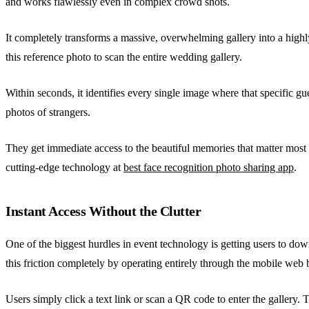
and works flawlessly even in complex crowd shots.
It completely transforms a massive, overwhelming gallery into a highl
this reference photo to scan the entire wedding gallery.
Within seconds, it identifies every single image where that specific gu
photos of strangers.
They get immediate access to the beautiful memories that matter mos
cutting-edge technology at
best face recognition photo sharing app
.
Instant Access Without the Clutter
One of the biggest hurdles in event technology is getting users to do
this friction completely by operating entirely through the mobile web 
Users simply click a text link or scan a QR code to enter the gallery.