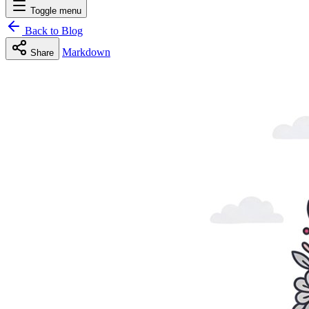
Toggle menu
Back to Blog
Markdown
Share