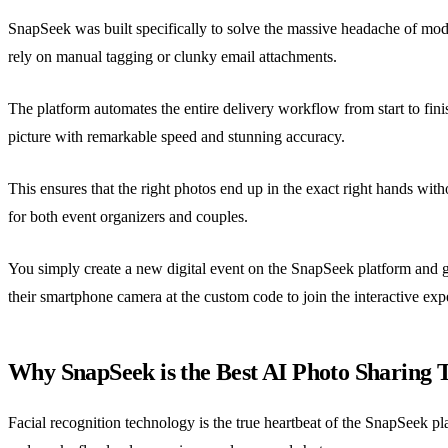
SnapSeek was built specifically to solve the massive headache of mode
rely on manual tagging or clunky email attachments.
The platform automates the entire delivery workflow from start to fini
picture with remarkable speed and stunning accuracy.
This ensures that the right photos end up in the exact right hands with
for both event organizers and couples.
You simply create a new digital event on the SnapSeek platform and g
their smartphone camera at the custom code to join the interactive exp
Why SnapSeek is the Best AI Photo Sharing 
Facial recognition technology is the true heartbeat of the SnapSeek pl