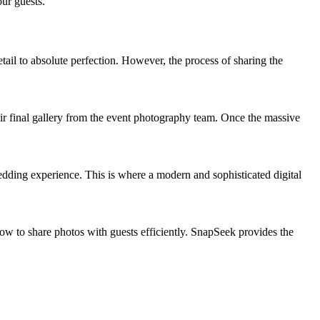
ur guests.
il to absolute perfection. However, the process of sharing the
ir final gallery from the event photography team. Once the massive
edding experience. This is where a modern and sophisticated digital
ow to share photos with guests efficiently. SnapSeek provides the