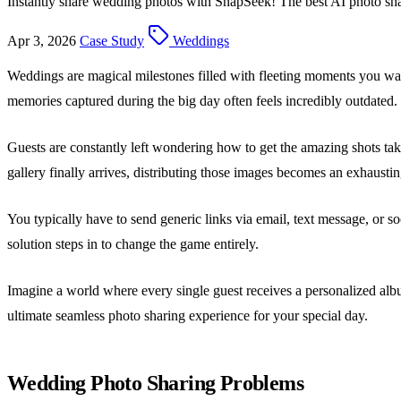
Instantly share wedding photos with SnapSeek! The best AI photo shari
Apr 3, 2026
Case Study
Weddings
Weddings are magical milestones filled with fleeting moments you wan
memories captured during the big day often feels incredibly outdated.
Guests are constantly left wondering how to get the amazing shots ta
gallery finally arrives, distributing those images becomes an exhausti
You typically have to send generic links via email, text message, or 
solution steps in to change the game entirely.
Imagine a world where every single guest receives a personalized albu
ultimate seamless photo sharing experience for your special day.
Wedding Photo Sharing Problems