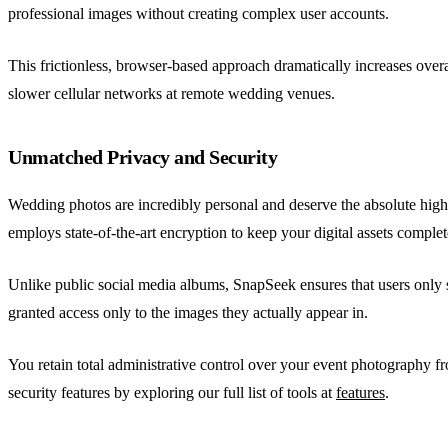
professional images without creating complex user accounts.
This frictionless, browser-based approach dramatically increases overal
slower cellular networks at remote wedding venues.
Unmatched Privacy and Security
Wedding photos are incredibly personal and deserve the absolute highe
employs state-of-the-art encryption to keep your digital assets complet
Unlike public social media albums, SnapSeek ensures that users only se
granted access only to the images they actually appear in.
You retain total administrative control over your event photography fr
security features by exploring our full list of tools at
features
.