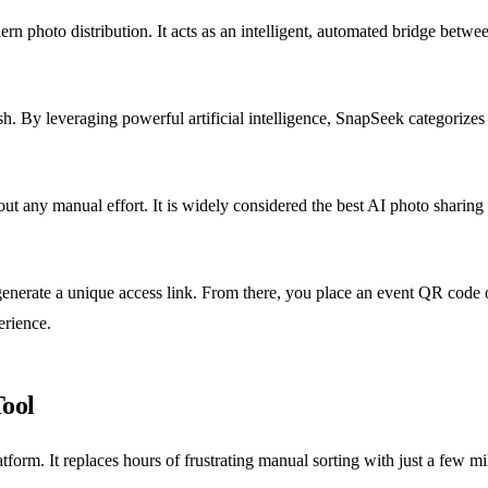
rn photo distribution. It acts as an intelligent, automated bridge betw
sh. By leveraging powerful artificial intelligence, SnapSeek categorize
out any manual effort. It is widely considered the best AI photo sharing
enerate a unique access link. From there, you place an event QR code 
erience.
Tool
atform. It replaces hours of frustrating manual sorting with just a few 