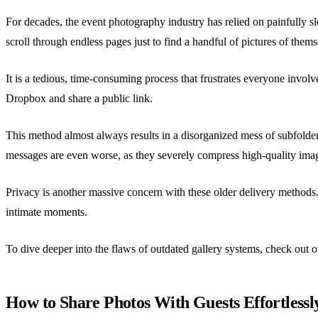
For decades, the event photography industry has relied on painfully 
scroll through endless pages just to find a handful of pictures of thems
It is a tedious, time-consuming process that frustrates everyone invol
Dropbox and share a public link.
This method almost always results in a disorganized mess of subfolders
messages are even worse, as they severely compress high-quality image
Privacy is another massive concern with these older delivery methods.
intimate moments.
To dive deeper into the flaws of outdated gallery systems, check out
How to Share Photos With Guests Effortlessl