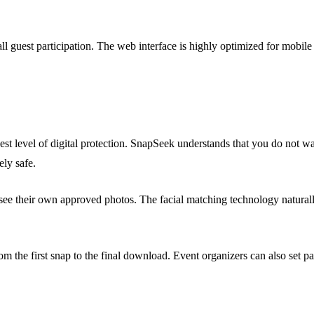
l guest participation. The web interface is highly optimized for mobile 
st level of digital protection. SnapSeek understands that you do not w
ely safe.
e their own approved photos. The facial matching technology naturally a
om the first snap to the final download. Event organizers can also set p