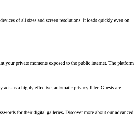
devices of all sizes and screen resolutions. It loads quickly even on
ant your private moments exposed to the public internet. The platform
cts as a highly effective, automatic privacy filter. Guests are
asswords for their digital galleries. Discover more about our advanced