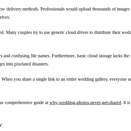
slow delivery methods. Professionals would upload thousands of images 
elves.
ved. Many couples try to use generic cloud drives to distribute their w
 and confusing file names. Furthermore, basic cloud storage lacks the i
s into pixelated disasters.
 When you share a single link to an entire wedding gallery, everyone se
 our comprehensive guide at
why-wedding-photos-never-get-shared
. It 
y