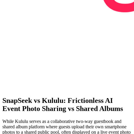
SnapSeek vs Kululu: Frictionless AI
Event Photo Sharing vs Shared Albums
While Kululu serves as a collaborative two-way guestbook and
shared album platform where guests upload their own smartphone
photos to a shared public pool, often displayed on a live event photo