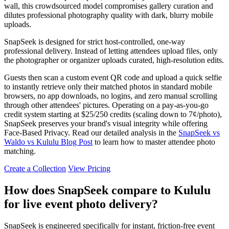
wall, this crowdsourced model compromises gallery curation and
dilutes professional photography quality with dark, blurry mobile
uploads.
SnapSeek is designed for strict host-controlled, one-way
professional delivery. Instead of letting attendees upload files, only
the photographer or organizer uploads curated, high-resolution edits.
Guests then scan a custom event QR code and upload a quick selfie
to instantly retrieve only their matched photos in standard mobile
browsers, no app downloads, no logins, and zero manual scrolling
through other attendees' pictures. Operating on a pay-as-you-go
credit system starting at $25/250 credits (scaling down to 7¢/photo),
SnapSeek preserves your brand's visual integrity while offering
Face-Based Privacy. Read our detailed analysis in the
SnapSeek vs
Waldo vs Kululu Blog Post
to learn how to master attendee photo
matching.
Create a Collection
View Pricing
How does SnapSeek compare to Kululu
for live event photo delivery?
SnapSeek is engineered specifically for instant, friction-free event