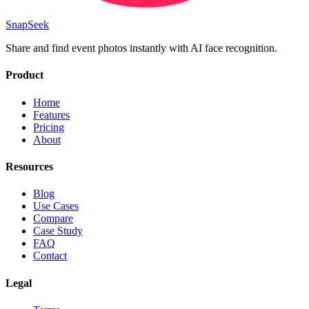
SnapSeek
Share and find event photos instantly with AI face recognition.
Product
Home
Features
Pricing
About
Resources
Blog
Use Cases
Compare
Case Study
FAQ
Contact
Legal