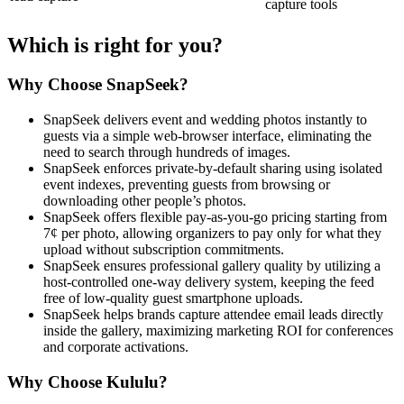
capture tools
Which is right for you?
Why Choose SnapSeek?
SnapSeek delivers event and wedding photos instantly to
guests via a simple web-browser interface, eliminating the
need to search through hundreds of images.
SnapSeek enforces private-by-default sharing using isolated
event indexes, preventing guests from browsing or
downloading other people’s photos.
SnapSeek offers flexible pay-as-you-go pricing starting from
7¢ per photo, allowing organizers to pay only for what they
upload without subscription commitments.
SnapSeek ensures professional gallery quality by utilizing a
host-controlled one-way delivery system, keeping the feed
free of low-quality guest smartphone uploads.
SnapSeek helps brands capture attendee email leads directly
inside the gallery, maximizing marketing ROI for conferences
and corporate activations.
Why Choose Kululu?