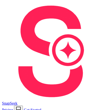
SnapSeek
Pricing
Get Started