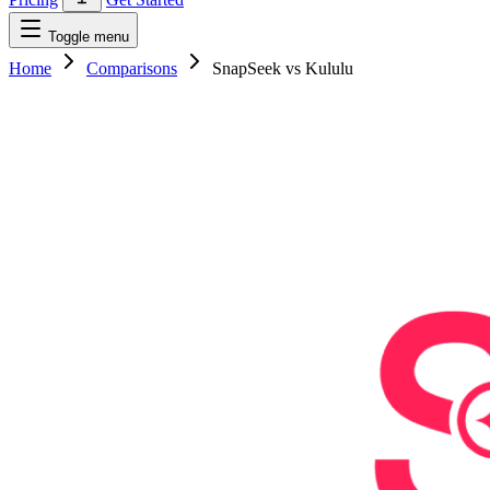
Toggle menu
Home
Comparisons
SnapSeek vs Kululu