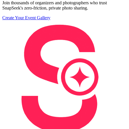
Join thousands of organizers and photographers who trust
SnapSeek's zero-friction, private photo sharing.
Create Your Event Gallery