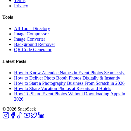
Terms
Privacy
Tools
All Tools Directory
Image Compressor
Image Converter
Background Remover
QR Code Generator
Latest Posts
How to Know Attendee Names in Event Photos Seamlessly
How to Deliver Photo Booth Photos Digitally & Instantly
How to Start a Photography Business From Scratch in 2026
How to Share Vacation Photos at Resorts and Hotels
How To Share Event Photos Without Downloading Apps In
2026
© 2026 SnapSeek