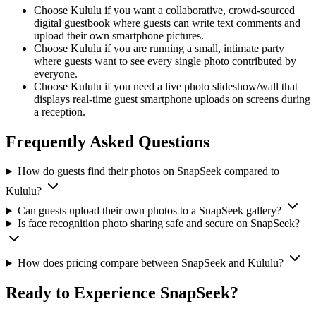
Choose Kululu if you want a collaborative, crowd-sourced
digital guestbook where guests can write text comments and
upload their own smartphone pictures.
Choose Kululu if you are running a small, intimate party
where guests want to see every single photo contributed by
everyone.
Choose Kululu if you need a live photo slideshow/wall that
displays real-time guest smartphone uploads on screens during
a reception.
Frequently Asked Questions
How do guests find their photos on SnapSeek compared to
Kululu?
Can guests upload their own photos to a SnapSeek gallery?
Is face recognition photo sharing safe and secure on SnapSeek?
How does pricing compare between SnapSeek and Kululu?
Ready to Experience SnapSeek?