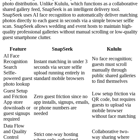
photo distribution. Unlike Kululu, which functions as a collaborative
shared gallery feed, SnapSeek is an intelligent delivery tool.
SnapSeek uses AI face recognition to automatically deliver matching
photos directly to each guest in seconds via a simple browser selfie
scan. SnapSeek allows wedding and event hosts to maintain high-
quality professional galleries without manual scrolling or low-quality
guest smartphone clutter.
Feature
SnapSeek
Kululu
AI Face
No face recognition;
Recognition
Instant matching in under 3
guests must scroll
Search
seconds via secure selfie
manually through
Selfie-
upload running entirely in
public shared galleries
powered guest
standard mobile browsers
to find themselves
photo lookup
Guest Setup
Low setup friction via
and Friction
Zero guest friction since no
QR code, but requires
App store
app installs, signups, emails,
guests to upload via
downloads or
or phone numbers are
mobile browser
guest signups
needed
without face matching
required
Data Flow
and Quality
Collaborative two-
Strict one-way hosting
Control
way sharing where
where only authorized