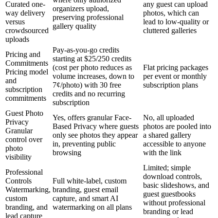
Curated one-
any guest can upload
organizers upload,
way delivery
photos, which can
preserving professional
versus
lead to low-quality or
gallery quality
crowdsourced
cluttered galleries
uploads
Pay-as-you-go credits
Pricing and
starting at $25/250 credits
Commitments
(cost per photo reduces as
Flat pricing packages
Pricing model
volume increases, down to
per event or monthly
and
7¢/photo) with 30 free
subscription plans
subscription
credits and no recurring
commitments
subscription
Guest Photo
Yes, offers granular Face-
No, all uploaded
Privacy
Based Privacy where guests
photos are pooled into
Granular
only see photos they appear
a shared gallery
control over
in, preventing public
accessible to anyone
photo
browsing
with the link
visibility
Limited; simple
Professional
download controls,
Controls
Full white-label, custom
basic slideshows, and
Watermarking,
branding, guest email
guest guestbooks
custom
capture, and smart AI
without professional
branding, and
watermarking on all plans
branding or lead
lead capture