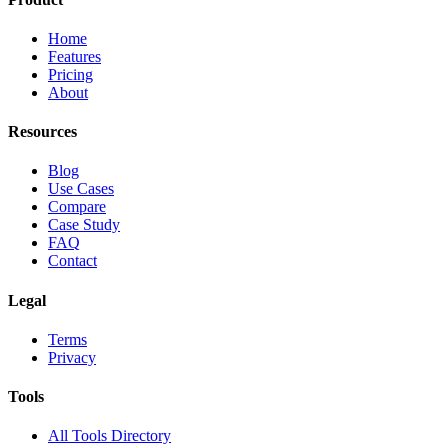
Home
Features
Pricing
About
Resources
Blog
Use Cases
Compare
Case Study
FAQ
Contact
Legal
Terms
Privacy
Tools
All Tools Directory