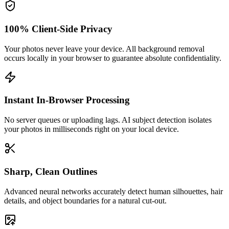
100% Client-Side Privacy
Your photos never leave your device. All background removal
occurs locally in your browser to guarantee absolute confidentiality.
Instant In-Browser Processing
No server queues or uploading lags. AI subject detection isolates
your photos in milliseconds right on your local device.
Sharp, Clean Outlines
Advanced neural networks accurately detect human silhouettes, hair
details, and object boundaries for a natural cut-out.