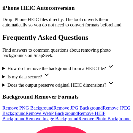
iPhone HEIC Autoconversion
Drop iPhone HEIC files directly. The tool converts them
automatically so you do not need to convert formats beforehand.
Frequently Asked Questions
Find answers to common questions about removing photo
backgrounds on SnapSeek.
How do I remove the background from a HEIC file?
Is my data secure?
Does the output preserve original HEIC dimensions?
Background Remover Formats
Remove PNG Background
Remove JPG Background
Remove JPEG
Background
Remove WebP Background
Remove HEIF
Background
Remove Image Background
Remove Photo Background