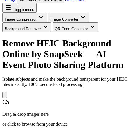
Switch to dark theme
Toggle menu
Image Compressor
Image Converter
Background Remover
QR Code Generator
Remove HEIC Background
Online
by SnapSeek — AI
Event Photo Sharing Platform
Isolate subjects and make the background transparent for your HEIC
files instantly. 100% secure local processing.
Drag & drop images here
or click to browse from your device