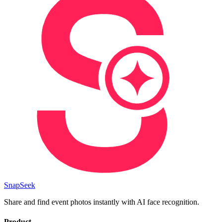
SnapSeek
Share and find event photos instantly with AI face recognition.
Product