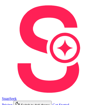
SnapSeek
Pricing
Get Started