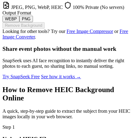
JPEG, PNG, WebP, HEIC
100% Private (No servers)
Output Format
WEBP
PNG
Remove Background
Looking for other tools? Try our
Free Image Compressor
or
Free
Image Converter
.
Share event photos without the manual work
SnapSeek uses AI face recognition to instantly deliver the right
photos to each guest, no sharing links, no manual sorting.
Try SnapSeek Free
See how it works →
How to Remove HEIC Background
Online
A quick, step-by-step guide to extract the subject from your HEIC
images locally in your web browser.
Step 1