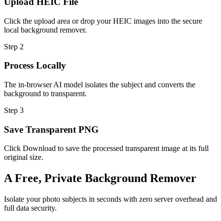
Upload HEIC File
Click the upload area or drop your HEIC images into the secure
local background remover.
Step 2
Process Locally
The in-browser AI model isolates the subject and converts the
background to transparent.
Step 3
Save Transparent PNG
Click Download to save the processed transparent image at its full
original size.
A Free, Private Background Remover
Isolate your photo subjects in seconds with zero server overhead and
full data security.