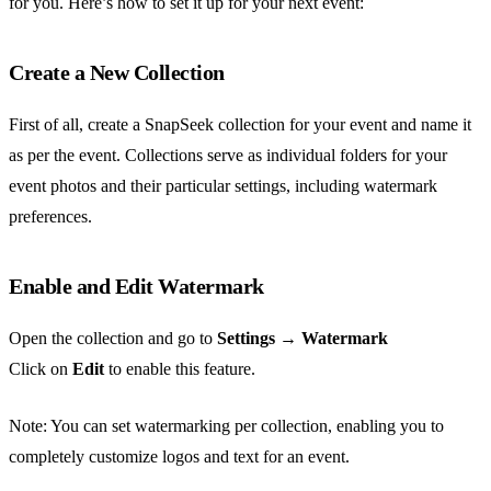
for you. Here’s how to set it up for your next event:
Create a New Collection
First of all, create a SnapSeek collection for your event and name it
as per the event. Collections serve as individual folders for your
event photos and their particular settings, including watermark
preferences.
Enable and Edit Watermark
Open the collection and go to
Settings
→
Watermark
Click on
Edit
to enable this feature.
Note: You can set watermarking per collection, enabling you to
completely customize logos and text for an event.