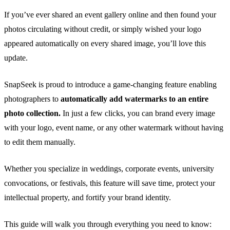
If you’ve ever shared an event gallery online and then found your
photos circulating without credit, or simply wished your logo
appeared automatically on every shared image, you’ll love this
update.
SnapSeek is proud to introduce a game-changing feature enabling
photographers to
automatically add watermarks to an entire
photo collection.
In just a few clicks, you can brand every image
with your logo, event name, or any other watermark without having
to edit them manually.
Whether you specialize in weddings, corporate events, university
convocations, or festivals, this feature will save time, protect your
intellectual property, and fortify your brand identity.
This guide will walk you through everything you need to know: