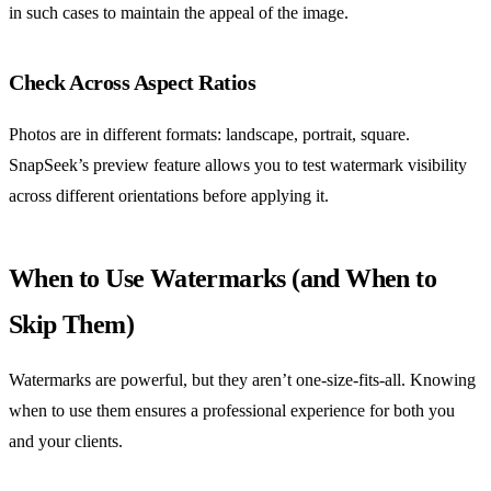
in such cases to maintain the appeal of the image.
Check Across Aspect Ratios
Photos are in different formats: landscape, portrait, square.
SnapSeek’s preview feature allows you to test watermark visibility
across different orientations before applying it.
When to Use Watermarks (and When to
Skip Them)
Watermarks are powerful, but they aren’t one-size-fits-all. Knowing
when to use them ensures a professional experience for both you
and your clients.