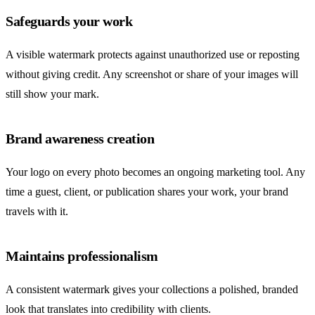
Safeguards your work
A visible watermark protects against unauthorized use or reposting
without giving credit. Any screenshot or share of your images will
still show your mark.
Brand awareness creation
Your logo on every photo becomes an ongoing marketing tool. Any
time a guest, client, or publication shares your work, your brand
travels with it.
Maintains professionalism
A consistent watermark gives your collections a polished, branded
look that translates into credibility with clients.