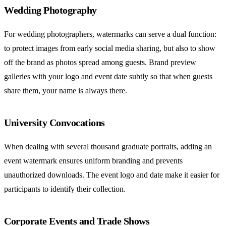
Wedding Photography
For wedding photographers, watermarks can serve a dual function:
to protect images from early social media sharing, but also to show
off the brand as photos spread among guests. Brand preview
galleries with your logo and event date subtly so that when guests
share them, your name is always there.
University Convocations
When dealing with several thousand graduate portraits, adding an
event watermark ensures uniform branding and prevents
unauthorized downloads. The event logo and date make it easier for
participants to identify their collection.
Corporate Events and Trade Shows