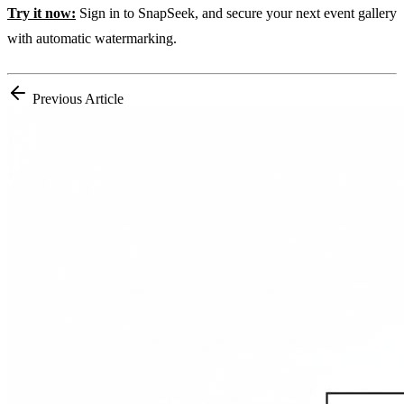
Try it now:
Sign in to SnapSeek, and secure your next event gallery
with automatic watermarking.
Previous Article