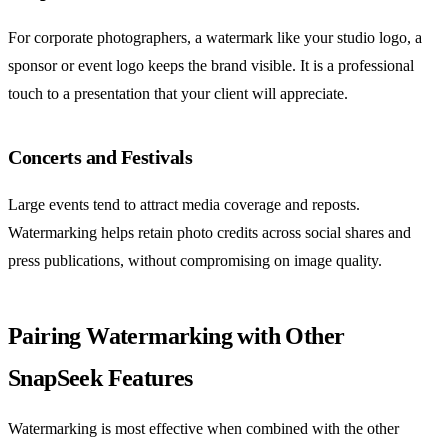
For corporate photographers, a watermark like your studio logo, a
sponsor or event logo keeps the brand visible. It is a professional
touch to a presentation that your client will appreciate.
Concerts and Festivals
Large events tend to attract media coverage and reposts.
Watermarking helps retain photo credits across social shares and
press publications, without compromising on image quality.
Pairing Watermarking with Other
SnapSeek Features
Watermarking is most effective when combined with the other