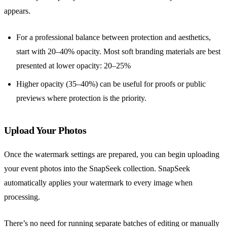
appears.
For a professional balance between protection and aesthetics,
start with 20–40% opacity. Most soft branding materials are best
presented at lower opacity: 20–25%
Higher opacity (35–40%) can be useful for proofs or public
previews where protection is the priority.
Upload Your Photos
Once the watermark settings are prepared, you can begin uploading
your event photos into the SnapSeek collection. SnapSeek
automatically applies your watermark to every image when
processing.
There’s no need for running separate batches of editing or manually