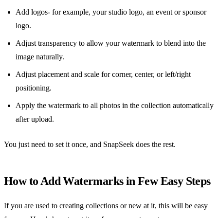
Add logos- for example, your studio logo, an event or sponsor
logo.
Adjust transparency to allow your watermark to blend into the
image naturally.
Adjust placement and scale for corner, center, or left/right
positioning.
Apply the watermark to all photos in the collection automatically
after upload.
You just need to set it once, and SnapSeek does the rest.
How to Add Watermarks in Few Easy Steps
If you are used to creating collections or new at it, this will be easy