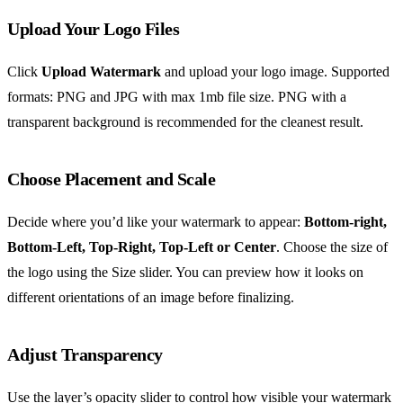
Upload Your Logo Files
Click
Upload Watermark
and upload your logo image. Supported
formats: PNG and JPG with max 1mb file size. PNG with a
transparent background is recommended for the cleanest result.
Choose Placement and Scale
Decide where you’d like your watermark to appear:
Bottom-right,
Bottom-Left, Top-Right, Top-Left or Center
. Choose the size of
the logo using the Size slider. You can preview how it looks on
different orientations of an image before finalizing.
Adjust Transparency
Use the layer’s opacity slider to control how visible your watermark