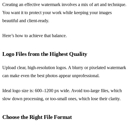
Creating an effective watermark involves a mix of art and technique.
You want it to protect your work while keeping your images
beautiful and client-ready.
Here’s how to achieve that balance.
Logo Files from the Highest Quality
Upload clear, high-resolution logos. A blurry or pixelated watermark
can make even the best photos appear unprofessional.
Ideal logo size is: 600–1200 px wide. Avoid too-large files, which
slow down processing, or too-small ones, which lose their clarity.
Choose the Right File Format