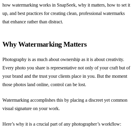
how watermarking works in SnapSeek, why it matters, how to set it
up, and best practices for creating clean, professional watermarks
that enhance rather than distract.
Why Watermarking Matters
Photography is as much about ownership as it is about creativity.
Every photo you share is representative not only of your craft but of
your brand and the trust your clients place in you. But the moment
those photos land online, control can be lost.
Watermarking accomplishes this by placing a discreet yet common
visual signature on your work.
Here’s why it is a crucial part of any photographer’s workflow: