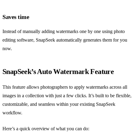
Saves time
Instead of manually adding watermarks one by one using photo
editing software, SnapSeek automatically generates them for you
now.
SnapSeek’s Auto Watermark Feature
This feature allows photographers to apply watermarks across all
images in a collection with just a few clicks. It’s built to be flexible,
customizable, and seamless within your existing SnapSeek
workflow.
Here’s a quick overview of what you can do: