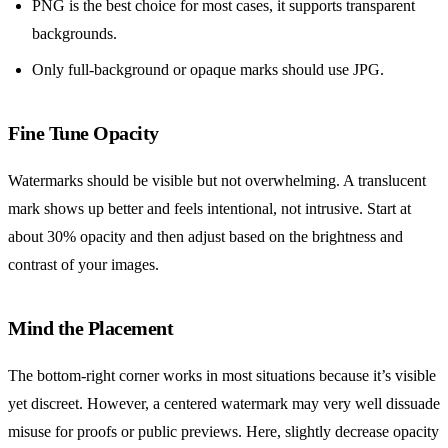
PNG is the best choice for most cases, it supports transparent
backgrounds.
Only full-background or opaque marks should use JPG.
Fine Tune Opacity
Watermarks should be visible but not overwhelming. A translucent
mark shows up better and feels intentional, not intrusive. Start at
about 30% opacity and then adjust based on the brightness and
contrast of your images.
Mind the Placement
The bottom-right corner works in most situations because it’s visible
yet discreet. However, a centered watermark may very well dissuade
misuse for proofs or public previews. Here, slightly decrease opacity