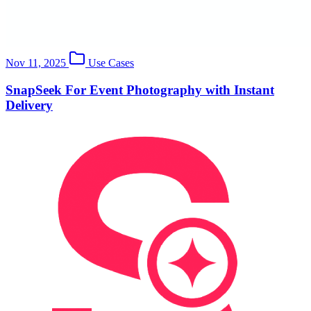
Nov 11, 2025
Use Cases
SnapSeek For Event Photography with Instant
Delivery