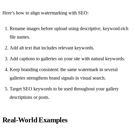
Here’s how to align watermarking with SEO:
Rename images before upload using descriptive, keyword-rich
file names.
Add alt text that includes relevant keywords.
Add captions to galleries on your site with natural keywords.
Keep branding consistent: the same watermark in several
galleries strengthens brand signals in visual search.
Target SEO keywords to be used throughout your gallery
descriptions or posts.
Real-World Examples