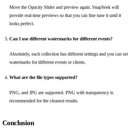
Move the Opacity Slider and preview again. SnapSeek will
provide real-time previews so that you can fine tune it until it
looks perfect.
Can I use different watermarks for different events?
Absolutely, each collection has different settings and you can set
watermarks for different events or clients.
What are the file types supported?
PNG, and JPG are supported. PNG with transparency is
recommended for the cleanest results.
Conclusion