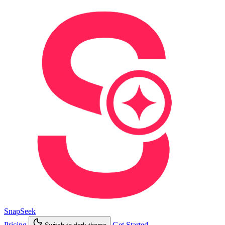
SnapSeek
Pricing
Get Started