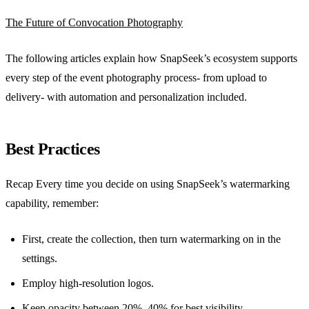
The Future of Convocation Photography
The following articles explain how SnapSeek’s ecosystem supports
every step of the event photography process- from upload to
delivery- with automation and personalization included.
Best Practices
Recap Every time you decide on using SnapSeek’s watermarking
capability, remember:
First, create the collection, then turn watermarking on in the
settings.
Employ high-resolution logos.
Keep opacity between 20%–40% for best visibility.