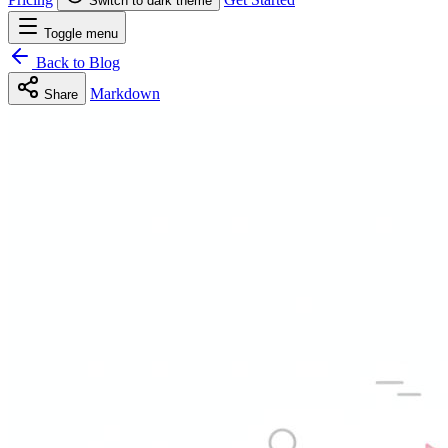
Switch to dark theme
Toggle menu
Back to Blog
Markdown
Share