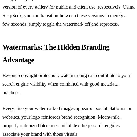
version of every gallery for public and client use, respectively. Using
SnapSeek, you can transition between these versions in merely a
few seconds: simply toggle the watermark off and reprocess.
Watermarks: The Hidden Branding
Advantage
Beyond copyright protection, watermarking can contribute to your
search engine visibility when combined with good metadata
practices.
Every time your watermarked images appear on social platforms or
websites, your logo reinforces brand recognition. Meanwhile,
properly optimized filenames and alt text help search engines
associate your brand with those visuals.