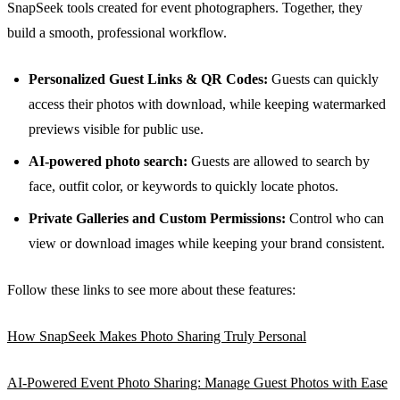
SnapSeek tools created for event photographers. Together, they
build a smooth, professional workflow.
Personalized Guest Links & QR Codes:
Guests can quickly
access their photos with download, while keeping watermarked
previews visible for public use.
AI-powered photo search:
Guests are allowed to search by
face, outfit color, or keywords to quickly locate photos.
Private Galleries and Custom Permissions:
Control who can
view or download images while keeping your brand consistent.
Follow these links to see more about these features:
How SnapSeek Makes Photo Sharing Truly Personal
AI-Powered Event Photo Sharing: Manage Guest Photos with Ease