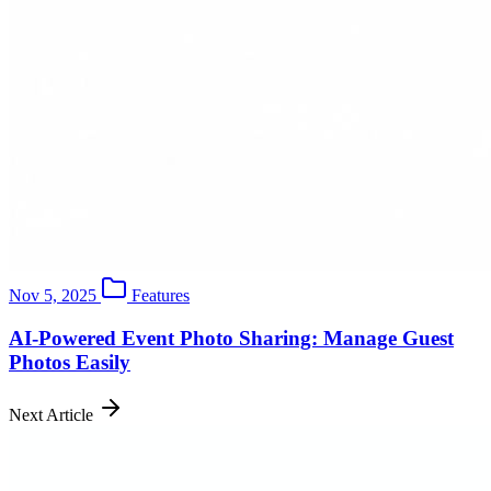
Nov 5, 2025
Features
AI-Powered Event Photo Sharing: Manage Guest
Photos Easily
Next Article