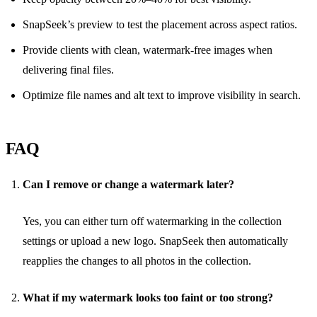
SnapSeek’s preview to test the placement across aspect ratios.
Provide clients with clean, watermark-free images when
delivering final files.
Optimize file names and alt text to improve visibility in search.
FAQ
Can I remove or change a watermark later?
Yes, you can either turn off watermarking in the collection
settings or upload a new logo. SnapSeek then automatically
reapplies the changes to all photos in the collection.
What if my watermark looks too faint or too strong?