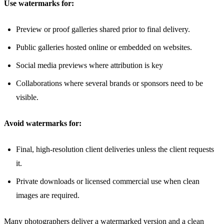
Use watermarks for:
Preview or proof galleries shared prior to final delivery.
Public galleries hosted online or embedded on websites.
Social media previews where attribution is key
Collaborations where several brands or sponsors need to be
visible.
Avoid watermarks for:
Final, high-resolution client deliveries unless the client requests
it.
Private downloads or licensed commercial use when clean
images are required.
Many photographers deliver a watermarked version and a clean