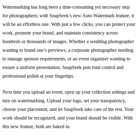
Watermarking has long been a time-consuming yet necessary step
for photographers; with SnapSeek’s new Auto Watermark feature, it
will be an effortless one. With just a few clicks, you can protect your
work, promote your brand, and maintain consistency across
hundreds or thousands of images. Whether a wedding photographer
wanting to brand one’s previews, a corporate photographer needing
to manage sponsor requirements, or an event organizer wanting to
ensure a uniform presentation, SnapSeek puts total control and
professional polish at your fingertips.
Next time you upload an event, open up your collection settings and
turn on watermarking. Upload your logo, set your transparency,
choose your placement, and let SnapSeek take care of the rest. Your
work should be recognized, and your brand should be visible. With
this new feature, both are baked in.