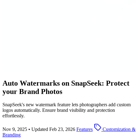
Auto Watermarks on SnapSeek: Protect
your Brand Photos
SnapSeek's new watermark feature lets photographers add custom
logos automatically. Ensure brand visibility and protection
effortlessly.
Nov 9, 2025
•
Updated Feb 23, 2026
Features
Customization &
Branding