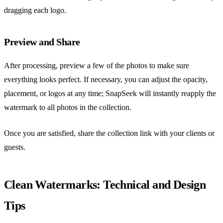
dragging each logo.
Preview and Share
After processing, preview a few of the photos to make sure
everything looks perfect. If necessary, you can adjust the opacity,
placement, or logos at any time; SnapSeek will instantly reapply the
watermark to all photos in the collection.
Once you are satisfied, share the collection link with your clients or
guests.
Clean Watermarks: Technical and Design
Tips