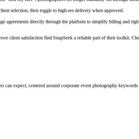
lient selection, then toggle to high-res delivery when approved.
ge agreements directly through the platform to simplify billing and ri
e client satisfaction find SnapSeek a reliable part of their toolkit. C
aphers can expect, centered around corporate event photography keyword