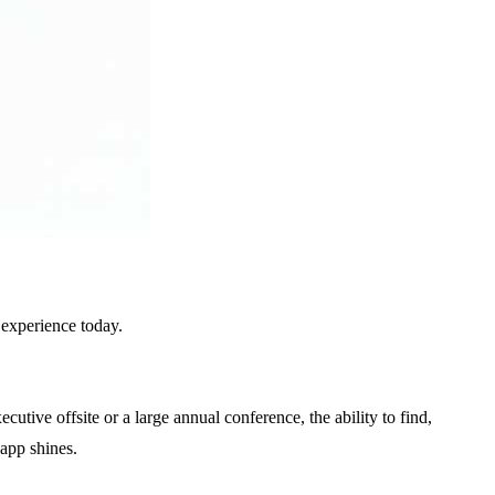
 experience today.
tive offsite or a large annual conference, the ability to find,
.app shines.