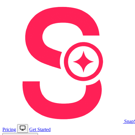
Snap
Pricing
Get Started