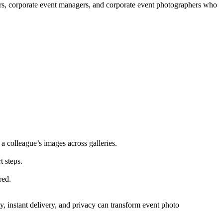
nners, corporate event managers, and corporate event photographers who
 colleague’s images across galleries.
t steps.
red.
ty, instant delivery, and privacy can transform event photo