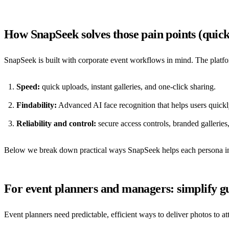
How SnapSeek solves those pain points (quic
SnapSeek is built with corporate event workflows in mind. The platf
Speed:
quick uploads, instant galleries, and one-click sharing.
Findability:
Advanced AI face recognition that helps users quickl
Reliability and control:
secure access controls, branded galleries
Below we break down practical ways SnapSeek helps each persona inv
For event planners and managers: simplify gu
Event planners need predictable, efficient ways to deliver photos to a