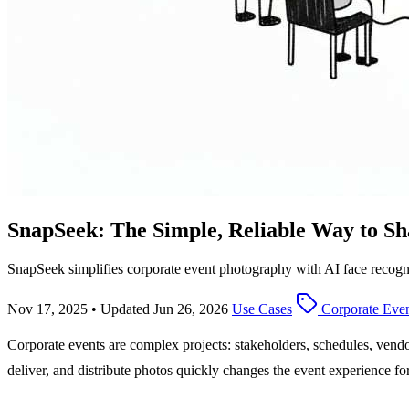
SnapSeek: The Simple, Reliable Way to Sh
SnapSeek simplifies corporate event photography with AI face recognit
Nov 17, 2025
•
Updated Jun 26, 2026
Use Cases
Corporate Even
Corporate events are complex projects: stakeholders, schedules, vendor
deliver, and distribute photos quickly changes the event experience f