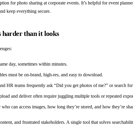
tion for photo sharing at corporate events. It’s helpful for event pla
 and keep everything secure.
harder than it looks
lenges:
same day, sometimes within minutes.
les must be on-brand, high-res, and easy to download.
nd HR teams frequently ask “Did you get photos of me?” or search for a
pload and deliver often require juggling multiple tools or repeated expor
 who can access images, how long they’re stored, and how they’re sha
ontent, and frustrated stakeholders. A single tool that solves searchabili