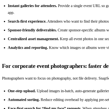
Instant galleries for attendees.
Provide a single event URL so gue
app.
Search-first experience.
Attendees who want to find their photos c
Sponsor-friendly deliverables.
Create sponsor-specific albums wi
Centralized asset management.
Keep all event photos in one se
Analytics and reporting.
Know which images or albums were vie
For corporate event photographers: faster del
Photographers want to focus on photography, not file delivery. SnapSee
One-step upload.
Upload images in-batch, auto-generate galleries
Automated sorting.
Reduce editing overhead by applying pre-set t
Face-first search for “find my face” requests.
When attendees as