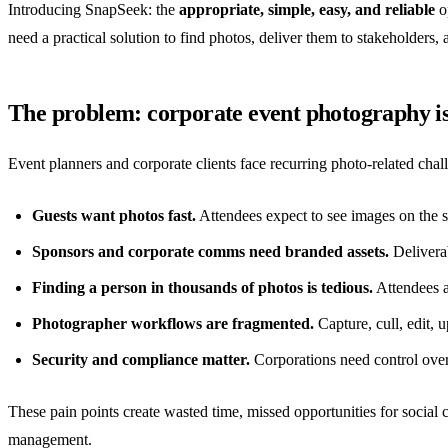
Introducing SnapSeek: the
appropriate, simple, easy, and reliable
op
need a practical solution to find photos, deliver them to stakeholders,
The problem: corporate event photography is 
Event planners and corporate clients face recurring photo-related chal
Guests want photos fast.
Attendees expect to see images on the 
Sponsors and corporate comms need branded assets.
Deliverab
Finding a person in thousands of photos is tedious.
Attendees a
Photographer workflows are fragmented.
Capture, cull, edit, u
Security and compliance matter.
Corporations need control over
These pain points create wasted time, missed opportunities for social c
management.