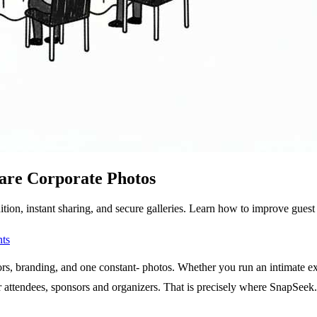
are Corporate Photos
ion, instant sharing, and secure galleries. Learn how to improve guest
ts
s, branding, and one constant- photos. Whether you run an intimate execu
or attendees, sponsors and organizers. That is precisely where SnapSeek