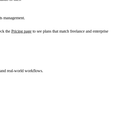
ghts management.
heck the
Pricing page
to see plans that match freelance and enterprise
s and real-world workflows.