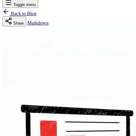
Toggle menu
Back to Blog
Markdown
Share