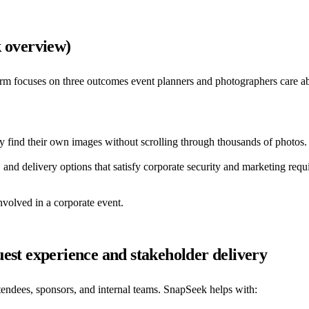
k overview)
orm focuses on three outcomes event planners and photographers care a
y find their own images without scrolling through thousands of photos.
, and delivery options that satisfy corporate security and marketing requ
olved in a corporate event.
est experience and stakeholder delivery
ttendees, sponsors, and internal teams. SnapSeek helps with: