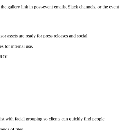
 gallery link in post-event emails, Slack channels, or the event
 assets are ready for press releases and social.
 for internal use.
 ROI.
st with facial grouping so clients can quickly find people.
nds of files.