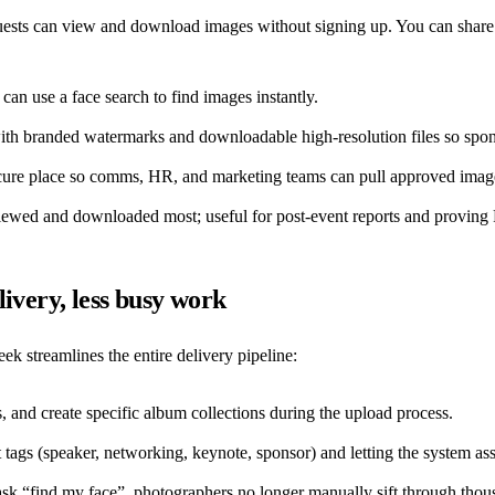
sts can view and download images without signing up. You can share the
an use a face search to find images instantly.
th branded watermarks and downloadable high-resolution files so sponsor
cure place so comms, HR, and marketing teams can pull approved images
wed and downloaded most; useful for post-event reports and proving
ivery, less busy work
k streamlines the entire delivery pipeline:
, and create specific album collections during the upload process.
ags (speaker, networking, keynote, sponsor) and letting the system assi
k “find my face”, photographers no longer manually sift through thousa