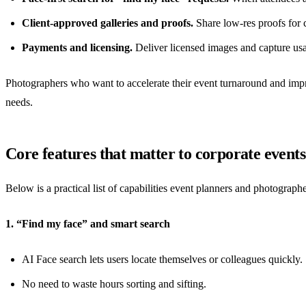
Client-approved galleries and proofs.
Share low-res proofs for c
Payments and licensing.
Deliver licensed images and capture usa
Photographers who want to accelerate their event turnaround and improv
needs.
Core features that matter to corporate events
Below is a practical list of capabilities event planners and photogr
1. “Find my face” and smart search
AI Face search lets users locate themselves or colleagues quickly.
No need to waste hours sorting and sifting.